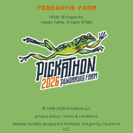
Pendarvis farm
16581 SE Hagen Rd.
Happy Valley, Oregon 97086
© 1998-2026 Pickathon LLC
privacy policy
•
terms & conditions
Website humbly designed in Portland, Oregon by
Clearform
LLC