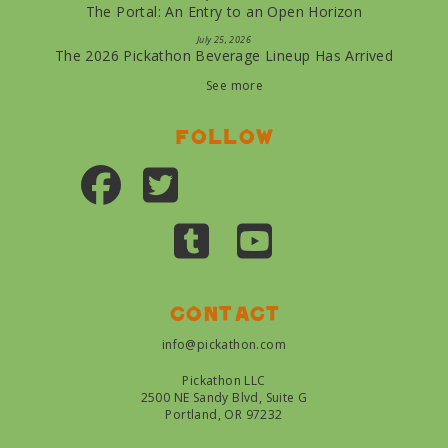
The Portal: An Entry to an Open Horizon
July 25, 2026
The 2026 Pickathon Beverage Lineup Has Arrived
See more
Follow
Contact
info@pickathon.com
Pickathon LLC
2500 NE Sandy Blvd, Suite G
Portland, OR 97232