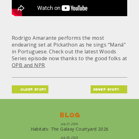
Rodrigo Amarante performs the most
endearing set at Pickathon as he sings “Maná”
in Portuguese. Check out the latest Woods
Series episode now thanks to the good folks at
OPB and NPR
.
older story
newer story
Blog
July 27, 2026
Habitats: The Galaxy Courtyard 2026
July 26, 2026