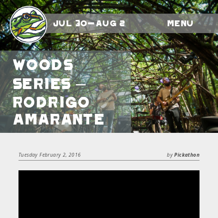
Jul 30-Aug 2
Menu
Woods
Series –
Rodrigo
Amarante
Tuesday February 2, 2016
by
Pickathon