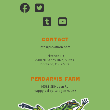
Contact
info@pickathon.com
Pickathon LLC
2500 NE Sandy Blvd, Suite G
Portland, OR 97232
Pendarvis farm
16581 SE Hagen Rd.
Happy Valley, Oregon 97086