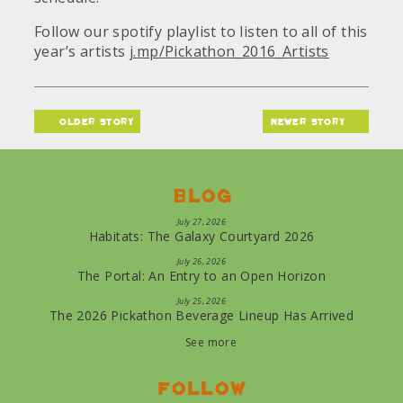
Follow our spotify playlist to listen to all of this
year’s artists
j.mp/Pickathon_2016_Artists
older story
newer story
Blog
July 27, 2026
Habitats: The Galaxy Courtyard 2026
July 26, 2026
The Portal: An Entry to an Open Horizon
July 25, 2026
The 2026 Pickathon Beverage Lineup Has Arrived
See more
Follow