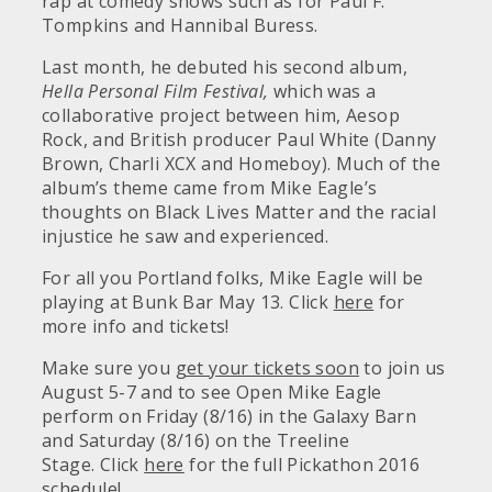
rap at comedy shows such as for Paul F.
Tompkins and Hannibal Buress.
Last month, he debuted his second album,
Hella Personal Film Festival,
which was a
collaborative project between him, Aesop
Rock, and British producer Paul White (Danny
Brown, Charli XCX and Homeboy). Much of the
album’s theme came from Mike Eagle’s
thoughts on Black Lives Matter and the racial
injustice he saw and experienced.
For all you Portland folks, Mike Eagle will be
playing at Bunk Bar May 13. Click
here
for
more info and tickets!
Make sure you
get your tickets soon
to join us
August 5-7 and to see Open Mike Eagle
perform on Friday (8/16) in the Galaxy Barn
and Saturday (8/16) on the Treeline
Stage. Click
here
for the full Pickathon 2016
schedule!