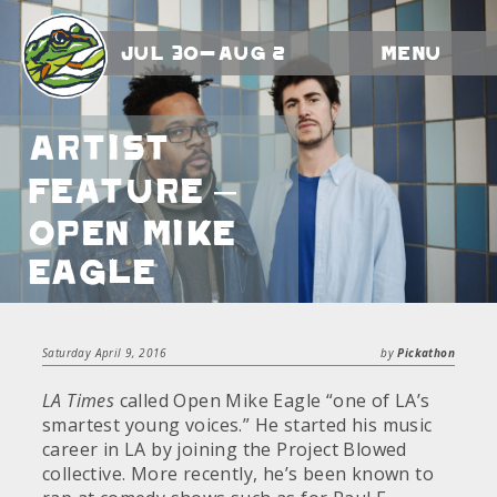
Jul 30-Aug 2
Menu
Artist
Feature –
Open Mike
Eagle
Saturday April 9, 2016
by
Pickathon
LA Times
called Open Mike Eagle “one of LA’s
smartest young voices.” He started his music
career in LA by joining the Project Blowed
collective. More recently, he’s been known to