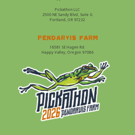
Pickathon LLC
2500 NE Sandy Blvd, Suite G
Portland, OR 97232
Pendarvis farm
16581 SE Hagen Rd.
Happy Valley, Oregon 97086