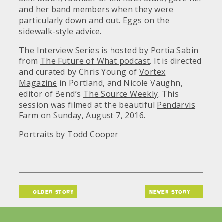
and her band members when they were
particularly down and out. Eggs on the
sidewalk-style advice.
The Interview Series
is hosted by Portia Sabin
from
The Future of What podcast
. It is directed
and curated by Chris Young of
Vortex
Magazine
in Portland, and Nicole Vaughn,
editor of Bend’s
The Source Weekly
. This
session was filmed at the beautiful
Pendarvis
Farm
on Sunday, August 7, 2016.
Portraits by
Todd Cooper
older story
newer story