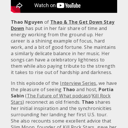
Thao Nguyen
of
Thao & The Get Down Stay
Down
has put in her fair share of time and
energy working from the ground up. Her
career is a shining example of focus, hard
work, and a bit of good fortune. She maintains
a similarly delicate balance in her music. Her
songs can have a celebratory lightness to
them while also paying tribute to the strength
it takes to rise out of hardship and darkness.
In this episode of the
Interview Series
, we have
the pleasure of seeing
Thao
and host,
Portia
Sabin
(
The Future of What podcast
/
Kill Rock
Stars
) reconnect as old friends.
Thao
shares
her initial inspiration and the synchronicities
surrounding her landing her first U.S. tour.
She also recounts some excellent advice that
Slim Moon, founder of
Kill Rock Stars
, gave her