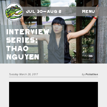
Jul 30-Aug 2
Menu
Interview
Series:
Thao
Nguyen
Tuesday March 28, 2017
by
Pickathon