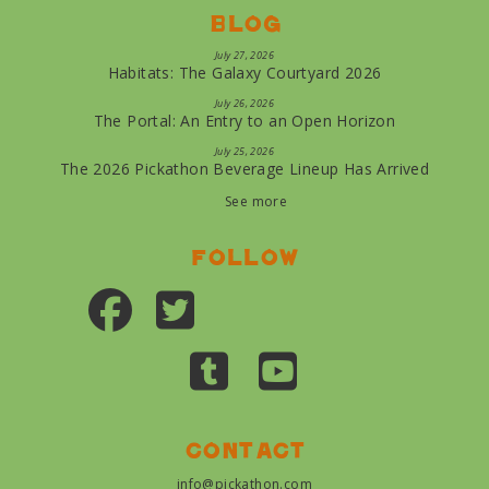
Blog
July 27, 2026
Habitats: The Galaxy Courtyard 2026
July 26, 2026
The Portal: An Entry to an Open Horizon
July 25, 2026
The 2026 Pickathon Beverage Lineup Has Arrived
See more
Follow
Contact
info@pickathon.com