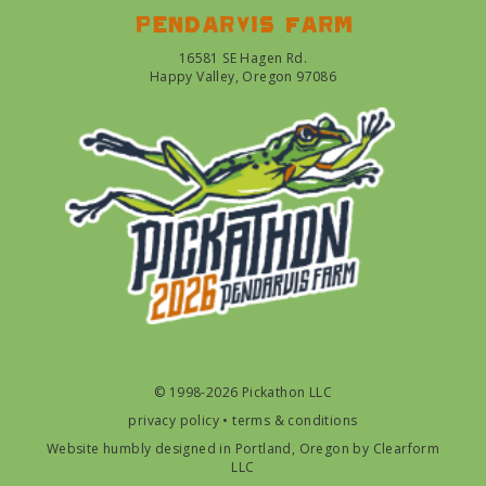
Pendarvis farm
16581 SE Hagen Rd.
Happy Valley, Oregon 97086
© 1998-2026 Pickathon LLC
privacy policy
•
terms & conditions
Website humbly designed in Portland, Oregon by
Clearform
LLC