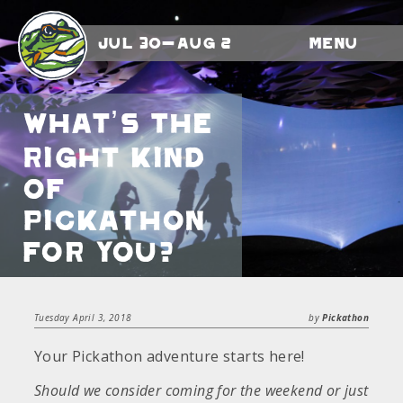
Jul 30-Aug 2
Menu
What’s The
Right Kind
Of
Pickathon
For You?
Tuesday April 3, 2018
by
Pickathon
Your Pickathon adventure starts here!
Should we consider coming for the weekend or just