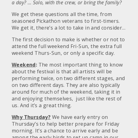
a day? … Solo, with the crew, or bring the family?
We get these questions all the time, from
seasoned Pickathon veterans to first-timers.
We get it, there’s a lot to take in and consider…
The first decision to make is whether or not to
attend the full weekend Fri-Sun, the extra full
weekend Thurs-Sun, or only a specific day.
Weekend
:
The most important thing to know
about the festival is that all artists will be
performing twice, on two different stages, and
on two different days. They are also typically
around for much of the weekend, taking it in
and enjoying themselves, just like the rest of
us. And it’s a great thing.
Why Thursday?
We have early entry on
Thursday’s to help better prepare for Friday
morning. It’s a chance to arrive early and be
among the early birds to set up camp in our