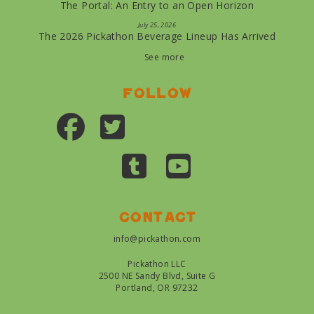
The Portal: An Entry to an Open Horizon
July 25, 2026
The 2026 Pickathon Beverage Lineup Has Arrived
See more
Follow
Contact
info@pickathon.com
Pickathon LLC
2500 NE Sandy Blvd, Suite G
Portland, OR 97232