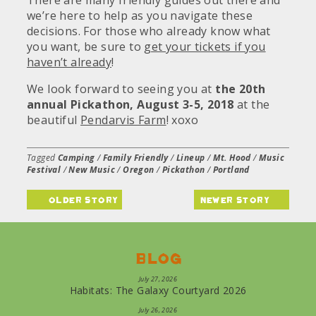
There are many friendly guides out there and
we’re here to help as you navigate these
decisions. For those who already know what
you want, be sure to
get your tickets if you
haven’t already
!
We look forward to seeing you at
the 20th
annual Pickathon, August 3-5, 2018
at the
beautiful
Pendarvis Farm
! xoxo
Tagged
Camping
/
Family Friendly
/
Lineup
/
Mt. Hood
/
Music
Festival
/
New Music
/
Oregon
/
Pickathon
/
Portland
older story
newer story
Blog
July 27, 2026
Habitats: The Galaxy Courtyard 2026
July 26, 2026