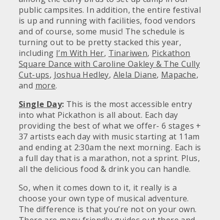
public campsites. In addition, the entire festival
is up and running with facilities, food vendors
and of course, some music! The schedule is
turning out to be pretty stacked this year,
including
I’m With Her
,
Tinariwen
,
Pickathon
Square Dance with Caroline Oakley & The Cully
Cut-ups
,
Joshua Hedley
,
Alela Diane
,
Mapache
,
and
more
.
Single Day
:
This is the most accessible entry
into what Pickathon is all about. Each day
providing the best of what we offer- 6 stages +
37 artists each day with music starting at 11am
and ending at 2:30am the next morning. Each is
a full day that is a marathon, not a sprint. Plus,
all the delicious food & drink you can handle.
So, when it comes down to it, it really is a
choose your own type of musical adventure.
The difference is that you’re not on your own.