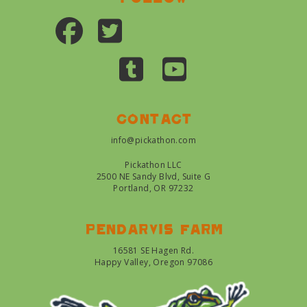
Contact
info@pickathon.com
Pickathon LLC
2500 NE Sandy Blvd, Suite G
Portland, OR 97232
Pendarvis farm
16581 SE Hagen Rd.
Happy Valley, Oregon 97086