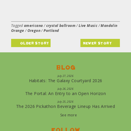
Tagged
americana
/
crystal ballroom
/
Live Music
/
Mandolin
Orange
/
Oregon
/
Portland
older story
newer story
Blog
July 27, 2026
Habitats: The Galaxy Courtyard 2026
July 26, 2026
The Portal: An Entry to an Open Horizon
July 25, 2026
The 2026 Pickathon Beverage Lineup Has Arrived
See more
Follow