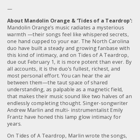
—
About Mandolin Orange & ‘Tides of a Teardrop’:
Mandolin Orange’s music radiates a mysterious
warmth —their songs feel like whispered secrets,
one hand cupped to your ear. The North Carolina
duo have built a steady and growing fanbase with
this kind of intimacy, and on Tides of A Teardrop,
due out February 1, it is more potent than ever. By
all accounts, it is the duo’s fullest, richest, and
most personal effort. You can hear the air
between them—the taut space of shared
understanding, as palpable as a magnetic field,
that makes their music sound like two halves of an
endlessly completing thought. Singer-songwriter
Andrew Marlin and multi- instrumentalist Emily
Frantz have honed this lamp glow intimacy for
years.
On Tides of A Teardrop, Marlin wrote the songs,