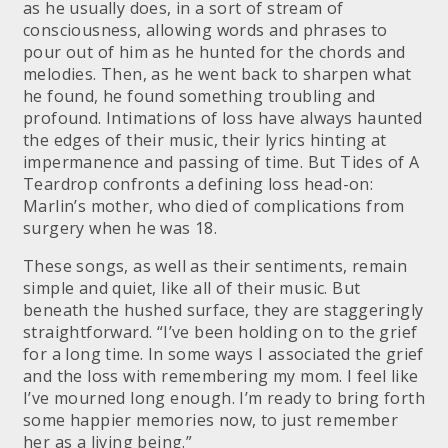
as he usually does, in a sort of stream of
consciousness, allowing words and phrases to
pour out of him as he hunted for the chords and
melodies. Then, as he went back to sharpen what
he found, he found something troubling and
profound. Intimations of loss have always haunted
the edges of their music, their lyrics hinting at
impermanence and passing of time. But Tides of A
Teardrop confronts a defining loss head-on:
Marlin’s mother, who died of complications from
surgery when he was 18.
These songs, as well as their sentiments, remain
simple and quiet, like all of their music. But
beneath the hushed surface, they are staggeringly
straightforward. “I’ve been holding on to the grief
for a long time. In some ways I associated the grief
and the loss with remembering my mom. I feel like
I’ve mourned long enough. I’m ready to bring forth
some happier memories now, to just remember
her as a living being.”