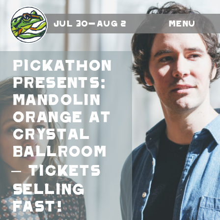
Jul 30-Aug 2
Menu
Pickathon
Presents:
Mandolin
Orange At
Crystal
Ballroom
– Tickets
Selling
Fast!