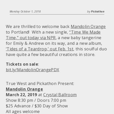
Monday October 1, 2018
by
Pickathon
We are thrilled to welcome back
Mandolin Orange
to Portland! With a new single,
“Time We Made
Time,” out today via NPR
, a new baby tangerine
for Emily & Andrew on its way, and a new album,
‘Tides of a Teardrop,’ out Feb. 1st
, this soulful duo
have quite a few beautiful creations in store.
Tickets on sale
:
bit.ly/MandolinOrangePDX
True West and Pickathon Present:
Mandolin Orange
March 22, 2019
at
Crystal Ballroom
Show 8:30 pm / Doors 7:00 pm
$25 Advance / $30 Day of Show
All ages welcome