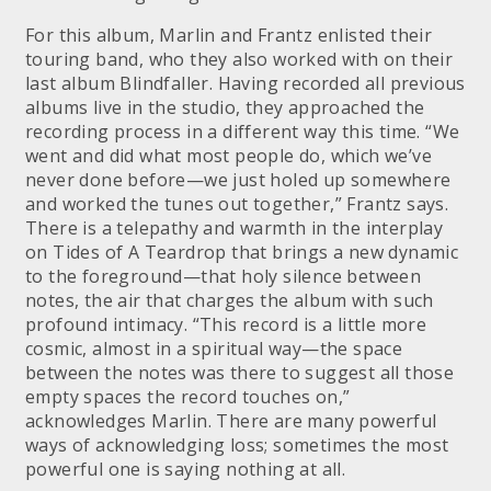
For this album, Marlin and Frantz enlisted their
touring band, who they also worked with on their
last album Blindfaller. Having recorded all previous
albums live in the studio, they approached the
recording process in a different way this time. “We
went and did what most people do, which we’ve
never done before—we just holed up somewhere
and worked the tunes out together,” Frantz says.
There is a telepathy and warmth in the interplay
on Tides of A Teardrop that brings a new dynamic
to the foreground—that holy silence between
notes, the air that charges the album with such
profound intimacy. “This record is a little more
cosmic, almost in a spiritual way—the space
between the notes was there to suggest all those
empty spaces the record touches on,”
acknowledges Marlin. There are many powerful
ways of acknowledging loss; sometimes the most
powerful one is saying nothing at all.