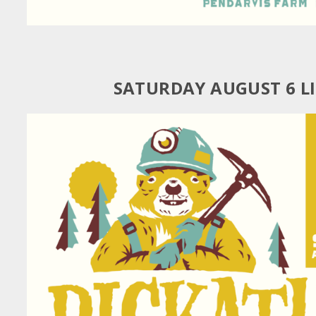
SATURDAY AUGUST 6 L