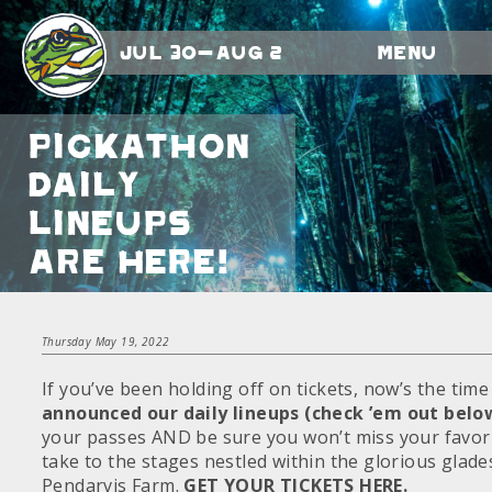
Jul 30-Aug 2
Menu
Pickathon
Daily
Lineups
Are HERE!
Thursday May 19, 2022
If you’ve been holding off on tickets, now’s the tim
announced our daily lineups (check ’em out belo
your passes AND be sure you won’t miss your favori
take to the stages nestled within the glorious gla
Pendarvis Farm.
GET YOUR TICKETS HERE.