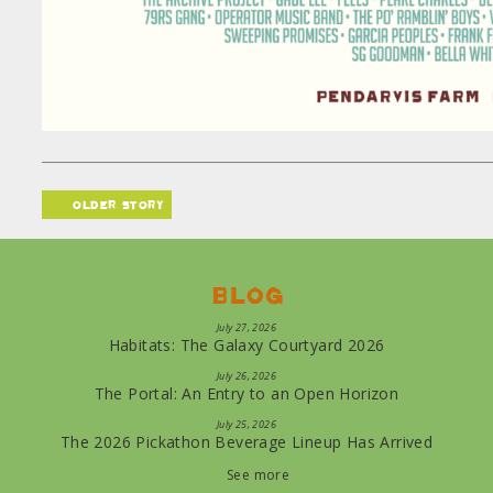
older story
Blog
July 27, 2026
Habitats: The Galaxy Courtyard 2026
July 26, 2026
The Portal: An Entry to an Open Horizon
July 25, 2026
The 2026 Pickathon Beverage Lineup Has Arrived
See more