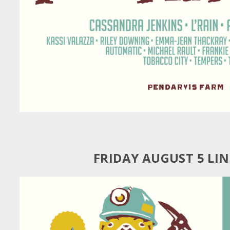
FRIDAY AUGUST 5 LI