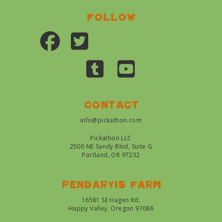
Follow
Contact
info@pickathon.com
Pickathon LLC
2500 NE Sandy Blvd, Suite G
Portland, OR 97232
Pendarvis farm
16581 SE Hagen Rd.
Happy Valley, Oregon 97086