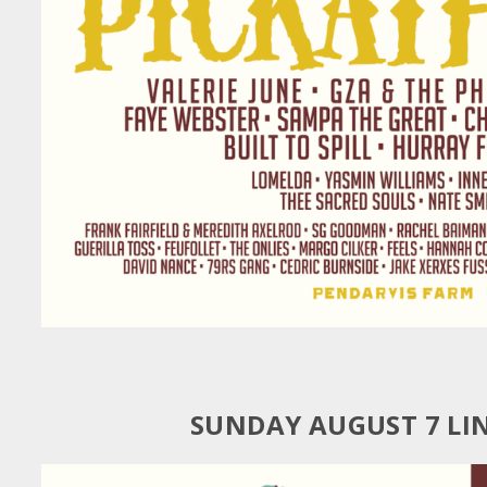
SUNDAY AUGUST 7 LI