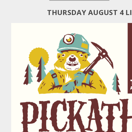
THURSDAY AUGUST 4 L