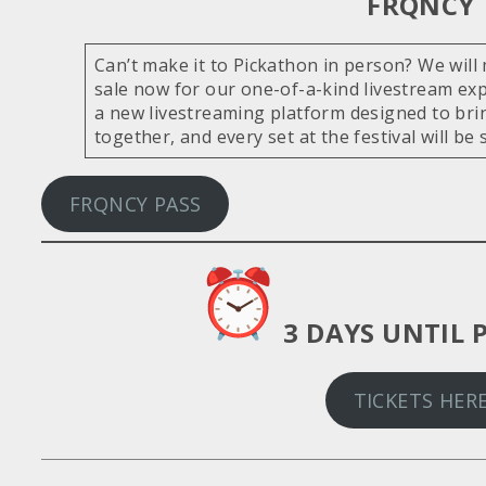
FRQNCY
Can’t make it to Pickathon in person? We will 
sale now for our one-of-a-kind livestream ex
a new livestreaming platform designed to brin
together, and every set at the festival will be 
FRQNCY PASS
3 DAYS UNTIL 
TICKETS HER