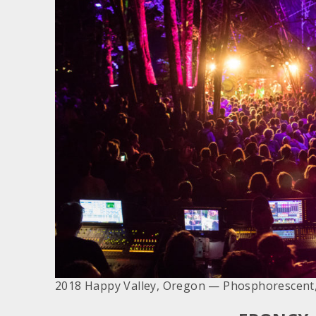
2018 Happy Valley, Oregon — Phosphorescent