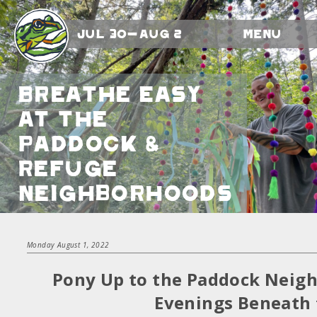
Jul 30-Aug 2
Menu
Breathe Easy
at the
Paddock &
Refuge
Neighborhoods
Monday August 1, 2022
Pony Up to the Paddock Neig
Evenings Beneath 