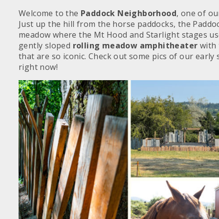
Welcome to the
Paddock Neighborhood
, one of ou
Just up the hill from the horse paddocks, the Paddoc
meadow where the Mt Hood and Starlight stages use
gently sloped
rolling meadow amphitheater
with
that are so iconic. Check out some pics of our early 
right now!