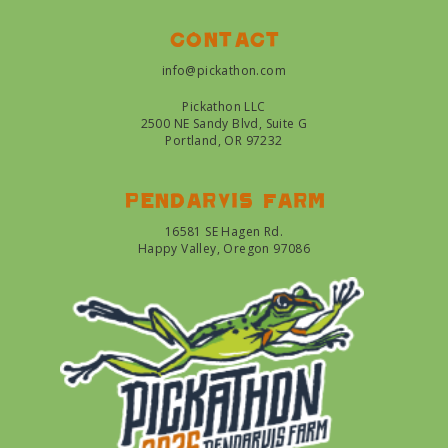
Contact
info@pickathon.com
Pickathon LLC
2500 NE Sandy Blvd, Suite G
Portland, OR 97232
Pendarvis farm
16581 SE Hagen Rd.
Happy Valley, Oregon 97086