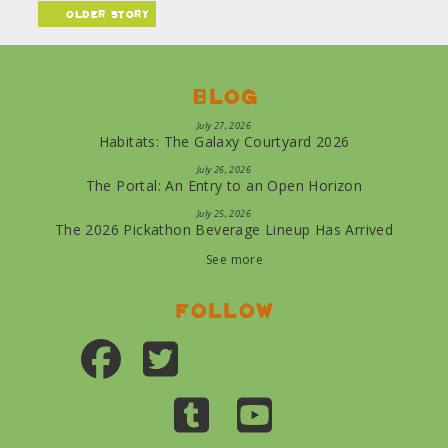
older story
Blog
July 27, 2026
Habitats: The Galaxy Courtyard 2026
July 26, 2026
The Portal: An Entry to an Open Horizon
July 25, 2026
The 2026 Pickathon Beverage Lineup Has Arrived
See more
Follow