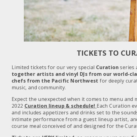
TICKETS TO CU
Limited tickets for our very special
Curation
series 
together artists and vinyl DJs from our world-cl
chefs
from the Pacific Northwest
for deeply cura
music, and community.
Expect the unexpected when it comes to menu and m
2022
Curation lineup & schedule!
Each Curation ev
and includes appetizers and drinks set to the sounds
intimate performance from a guest lineup artist, an
course meal conceived of and designed for the Cura