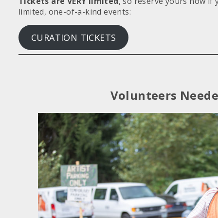
Tickets are VERY limited
, so reserve yours now if 
limited, one-of-a-kind events:
CURATION TICKETS
Volunteers Need