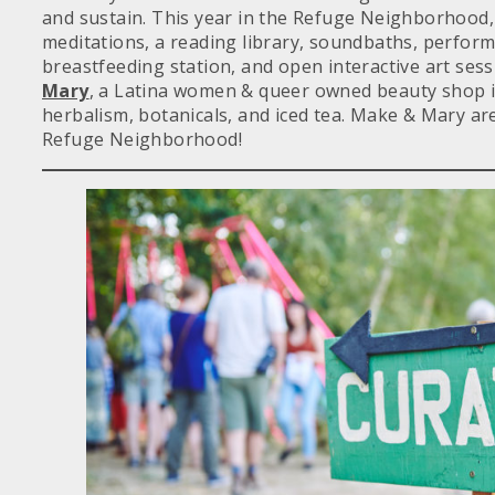
and sustain. This year in the Refuge Neighborhood,
meditations, a reading library, soundbaths, perfor
breastfeeding station, and open interactive art ses
Mary
, a Latina women & queer owned beauty shop in
herbalism, botanicals, and iced tea. Make & Mary are
Refuge Neighborhood!