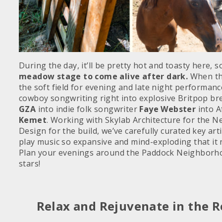
During the day, it’ll be pretty hot and toasty here, 
meadow stage to come alive after dark.
When the
the soft field for evening and late night performanc
cowboy songwriting right into explosive Britpop b
GZA
into indie folk songwriter
Faye Webster
into A
Kemet
. Working with Skylab Architecture for the 
Design for the build, we’ve carefully curated key ar
play music so expansive and mind-exploding that it n
Plan your evenings around the Paddock Neighborhoo
stars!
Relax and Rejuvenate in the