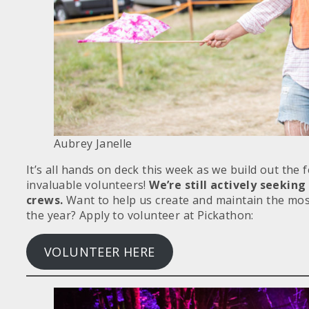
Aubrey Janelle
It’s all hands on deck this week as we build out the 
invaluable volunteers!
We’re still actively seeking
crews.
Want to help us create and maintain the most
the year? Apply to volunteer at Pickathon:
VOLUNTEER HERE