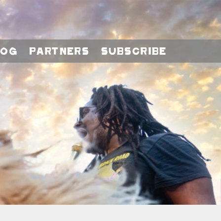
log
Partners
Subscribe