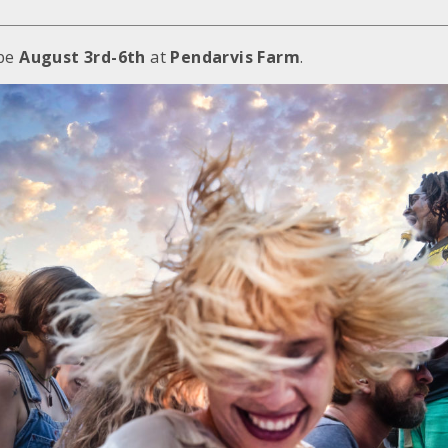
be
August 3rd-6th
at
Pendarvis Farm
.