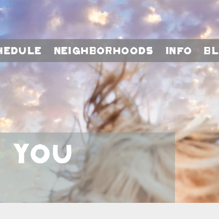
hedule
Neighborhoods
Info
B
, You