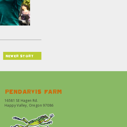
newer story
Pendarvis farm
16581 SE Hagen Rd.
Happy Valley, Oregon 97086