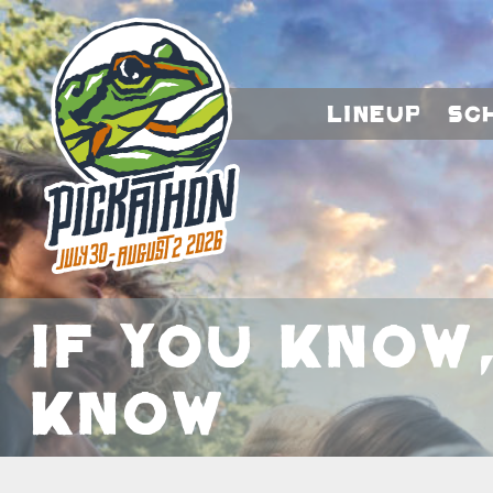
Lineup
Sc
If You Know
Know