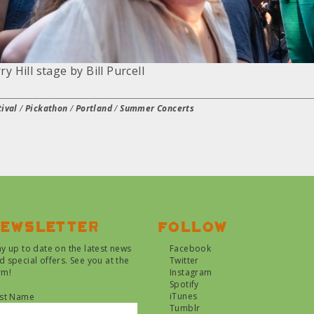
y Hill stage by Bill Purcell
ival
/
Pickathon
/
Portland
/
Summer Concerts
ewsletter
Follow
ay up to date on the latest news
Facebook
d special offers. See you at the
Twitter
rm!
Instagram
Spotify
iTunes
rst Name
Tumblr