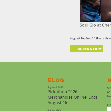
Soul Glo at Cherr
Tagged
Festival
/
Music Fest
older story
Blog
N
August 8, 2026
St
Pickathon 2026
an
fa
Merchandise Online! Ends
August 16
Fi
July 27, 2026