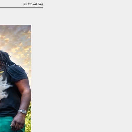
by
Pickathon