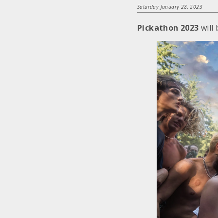
Saturday January 28, 2023
Pickathon 2023
will 