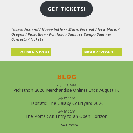
GET TICKETS!
Tagged
Festival
/
Happy Valley
/
Music Festival
/
New Music
/
Oregon
/
Pickathon
/
Portland
/
Summer Camp
/
Summer
Concerts
/
Tickets
older story
newer story
Blog
August 8, 2026
Pickathon 2026 Merchandise Online! Ends August 16
July 27, 2026
Habitats: The Galaxy Courtyard 2026
July 26, 2026
The Portal: An Entry to an Open Horizon
See more