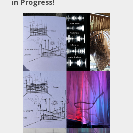
in Progress!