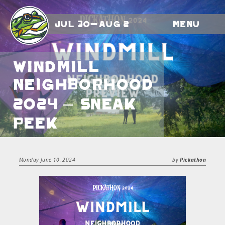
Jul 30-Aug 2
Menu
Windmill
Neighborhood
2024 – Sneak
Peek
Monday June 10, 2024
by
Pickathon