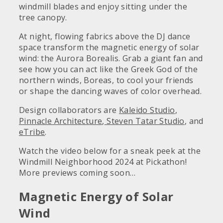
windmill blades and enjoy sitting under the
tree canopy.
At night, flowing fabrics above the DJ dance
space transform the magnetic energy of solar
wind: the Aurora Borealis. Grab a giant fan and
see how you can act like the Greek God of the
northern winds, Boreas, to cool your friends
or shape the dancing waves of color overhead.
Design collaborators are
Kaleido Studio
,
Pinnacle Architecture
,
Steven Tatar Studio
, and
eTribe
.
Watch the video below for a sneak peek at the
Windmill Neighborhood 2024 at Pickathon!
More previews coming soon…
Magnetic Energy of Solar
Wind