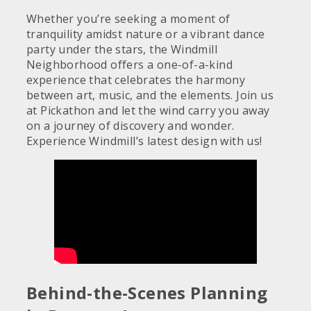
Whether you’re seeking a moment of
tranquility amidst nature or a vibrant dance
party under the stars, the Windmill
Neighborhood offers a one-of-a-kind
experience that celebrates the harmony
between art, music, and the elements. Join us
at Pickathon and let the wind carry you away
on a journey of discovery and wonder.
Experience Windmill’s latest design with us!
Behind-the-Scenes Planning