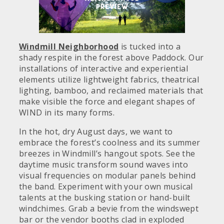
Windmill Neighborhood
is tucked into a
shady respite in the forest above Paddock. Our
installations of interactive and experiential
elements utilize lightweight fabrics, theatrical
lighting, bamboo, and reclaimed materials that
make visible the force and elegant shapes of
WIND in its many forms.
In the hot, dry August days, we want to
embrace the forest’s coolness and its summer
breezes in Windmill’s hangout spots. See the
daytime music transform sound waves into
visual frequencies on modular panels behind
the band. Experiment with your own musical
talents at the busking station or hand-built
windchimes. Grab a bevie from the windswept
bar or the vendor booths clad in exploded