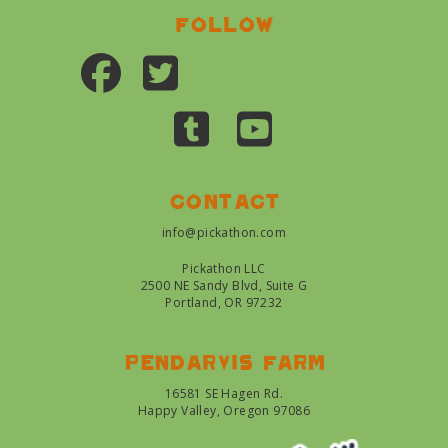
Follow
Contact
info@pickathon.com
Pickathon LLC
2500 NE Sandy Blvd, Suite G
Portland, OR 97232
Pendarvis farm
16581 SE Hagen Rd.
Happy Valley, Oregon 97086