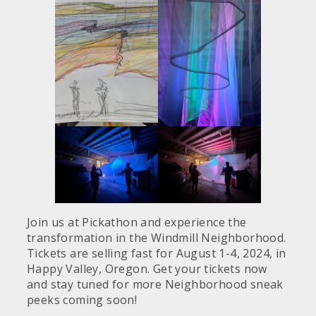
Join us at Pickathon and experience the
transformation in the Windmill Neighborhood.
Tickets are selling fast for August 1-4, 2024, in
Happy Valley, Oregon. Get your tickets now
and stay tuned for more Neighborhood sneak
peeks coming soon!