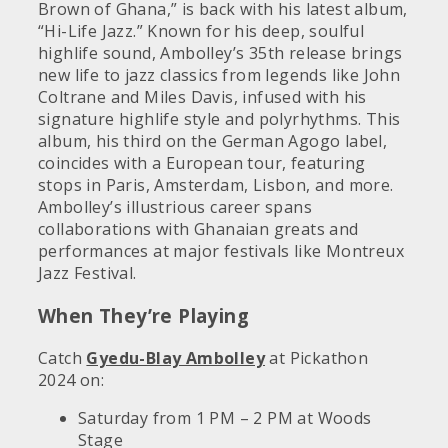
Brown of Ghana,” is back with his latest album,
“Hi-Life Jazz.” Known for his deep, soulful
highlife sound, Ambolley’s 35th release brings
new life to jazz classics from legends like John
Coltrane and Miles Davis, infused with his
signature highlife style and polyrhythms. This
album, his third on the German Agogo label,
coincides with a European tour, featuring
stops in Paris, Amsterdam, Lisbon, and more.
Ambolley’s illustrious career spans
collaborations with Ghanaian greats and
performances at major festivals like Montreux
Jazz Festival.
When They’re Playing
Catch
Gyedu-Blay Ambolley
at Pickathon
2024 on:
Saturday from 1 PM – 2 PM at Woods
Stage