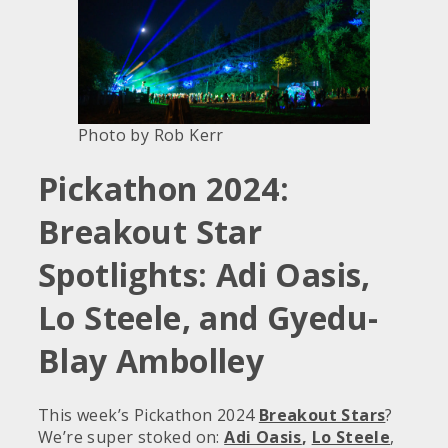
Photo by Rob Kerr
Pickathon 2024:
Breakout Star
Spotlights: Adi Oasis,
Lo Steele, and Gyedu-
Blay Ambolley
This week’s Pickathon 2024
Breakout Stars
?
We’re super stoked on:
Adi Oasis
,
Lo Steele
,