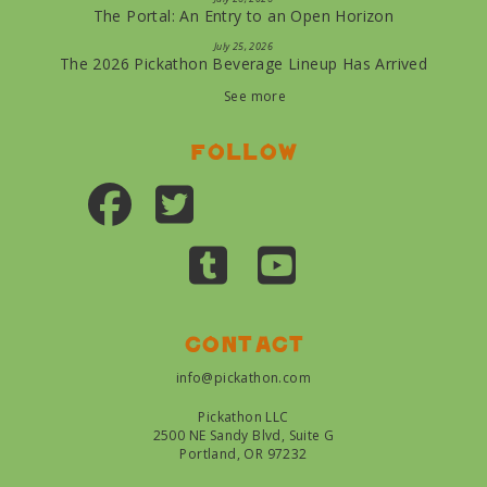
The Portal: An Entry to an Open Horizon
July 25, 2026
The 2026 Pickathon Beverage Lineup Has Arrived
See more
Follow
Contact
info@pickathon.com
Pickathon LLC
2500 NE Sandy Blvd, Suite G
Portland, OR 97232