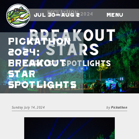
Jul 30-Aug 2
Menu
Pickathon
2024:
Breakout
Star
Spotlights
Sunday July 14, 2024
by
Pickathon