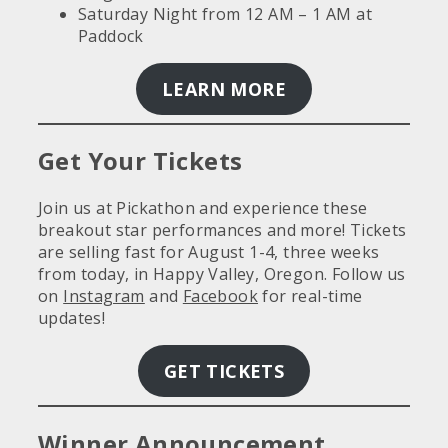
Saturday Night from 12 AM – 1 AM at
Paddock
LEARN MORE
Get Your Tickets
Join us at Pickathon and experience these
breakout star performances and more! Tickets
are selling fast for August 1-4, three weeks
from today, in Happy Valley, Oregon. Follow us
on
Instagram
and
Facebook
for real-time
updates!
GET TICKETS
Winner Announcement