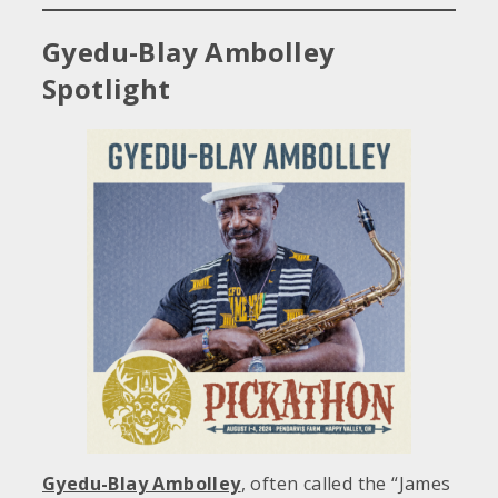
Gyedu-Blay Ambolley
Spotlight
Gyedu-Blay Ambolley
, often called the “James