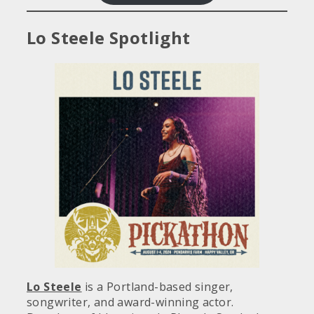
Lo Steele Spotlight
Lo Steele
is a Portland-based singer,
songwriter, and award-winning actor.