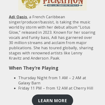
Adi Oasis
, a French Caribbean
singer/producer/bassist, is taking the music
world by storm with her debut album “Lotus
Glow,” released in 2023. Known for her soaring
vocals and funky bass, Adi has garnered over
30 million streams and acclaim from major
publications. She has toured globally, sharing
stages with renowned artists like Lenny
Kravitz and Anderson .Paak.
When They’re Playing
Thursday Night from 1 AM – 2 AM at
Galaxy Barn
Friday 11 PM – from 12 AM at Cherry Hill
LEARN MORE