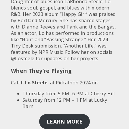
Daughter of blues icon LaRhonda Steele, Lo
blends soul, gospel, and blues with modern
R&B. Her 2023 album “Happy Girl” was praised
by Portland Mercury. She has shared stages
with Dianne Reeves and Tank and the Bangas.
As an actor, Lo has performed in productions
like “Hair” and “Passing Strange.” Her 2024
Tiny Desk submission, “Another Life,” was
featured by NPR Music. Follow her on socials
@Losteele for updates on her projects.
When They’re Playing
Catch
Lo Steele
at Pickathon 2024 on:
Thursday from 5 PM -6 PM at Cherry Hill
Saturday from 12 PM – 1 PM at Lucky
Barn
LEARN MORE