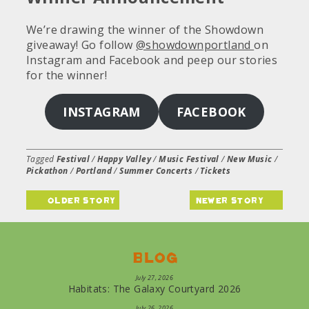
We’re drawing the winner of the Showdown
giveaway! Go follow
@showdownportland
on
Instagram and Facebook and peep our stories
for the winner!
INSTAGRAM
FACEBOOK
Tagged
Festival
/
Happy Valley
/
Music Festival
/
New Music
/
Pickathon
/
Portland
/
Summer Concerts
/
Tickets
older story
newer story
Blog
July 27, 2026
Habitats: The Galaxy Courtyard 2026
July 26, 2026