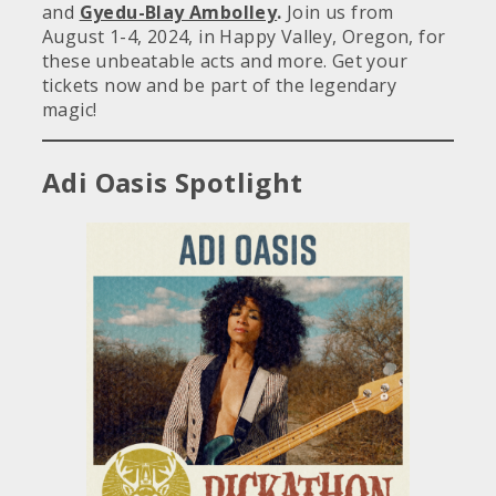
and
Gyedu-Blay Ambolley
.
Join us from
August 1-4, 2024, in Happy Valley, Oregon, for
these unbeatable acts and more. Get your
tickets now and be part of the legendary
magic!
Adi Oasis Spotlight