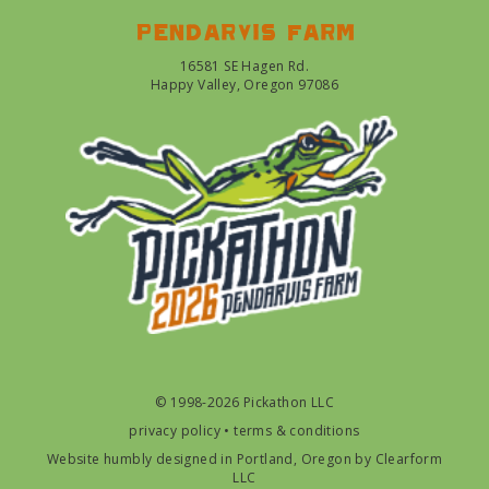
Pendarvis farm
16581 SE Hagen Rd.
Happy Valley, Oregon 97086
© 1998-2026 Pickathon LLC
privacy policy
•
terms & conditions
Website humbly designed in Portland, Oregon by
Clearform
LLC