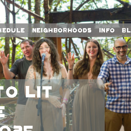
hedule
Neighborhoods
Info
B
to LIT
e
025