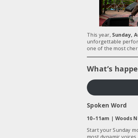
This year,
Sunday, A
unforgettable perfor
one of the most cher
What’s happe
Spoken Word
10–11am |
Woods Ne
Start your Sunday mor
most dynamic voices 