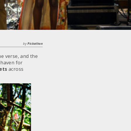
by
Pickathon
the verse, and the
a haven for
ets
across