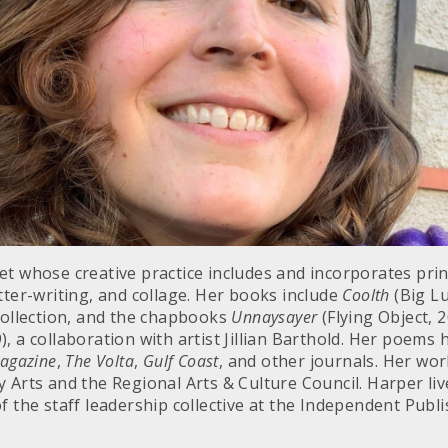
et whose creative practice includes and incorporates pr
tter-writing, and collage. Her books include
Coolth
(Big Lu
 collection, and the chapbooks
Unnaysayer
(Flying Object, 
), a collaboration with artist Jillian Barthold. Her poems
Magazine
,
The Volta
,
Gulf Coast
, and other journals. Her wo
 Arts and the Regional Arts & Culture Council. Harper liv
f the staff leadership collective at the Independent Pub