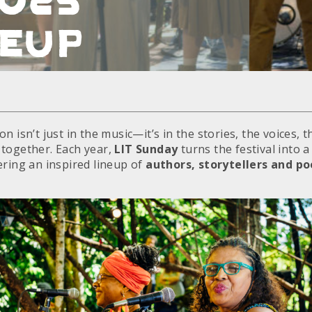
neup
n isn’t just in the music—it’s in the stories, the voices, 
together. Each year,
LIT Sunday
turns the festival into 
ering an inspired lineup of
authors, storytellers and po