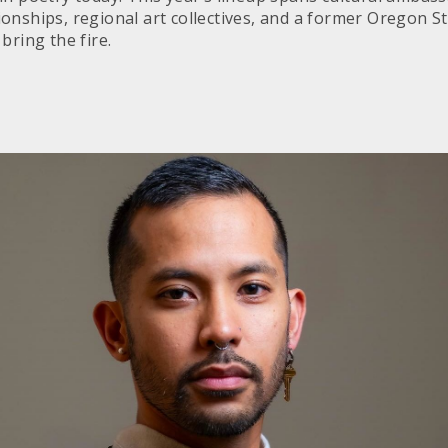
onships, regional art collectives, and a former Oregon S
bring the fire.