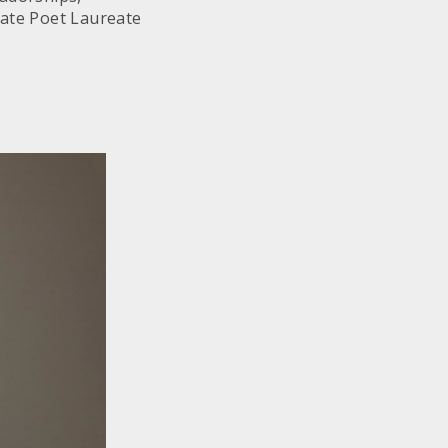
tate Poet Laureate