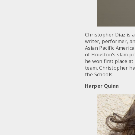
Christopher Diaz is 
writer, performer, 
Asian Pacific Americ
of Houston’s slam po
he won first place at
team. Christopher ha
the Schools.
Harper Quinn