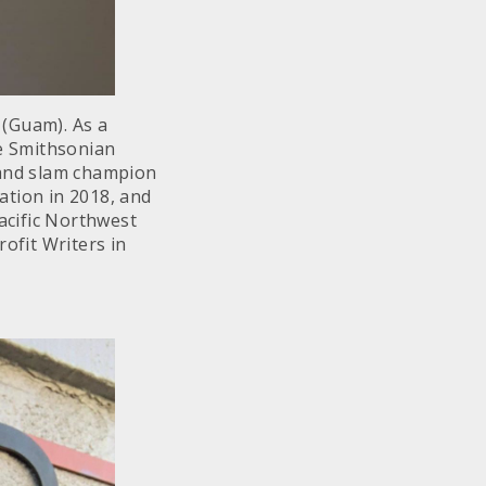
 (Guam). As a
e Smithsonian
rand slam champion
ation in 2018, and
Pacific Northwest
ofit Writers in