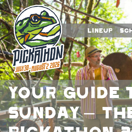
Lineup
Sc
Your Guide 
Sunday – Th
Pickathon 2