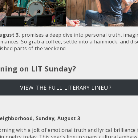
ugust 3
, promises a deep dive into personal truth, imag
mances. So grab a coffee, settle into a hammock, and disc
ished parts of the weekend.
ning on LIT Sunday?
VIEW THE FULL LITERARY LINEUP
ighborhood, Sunday, August 3
ning with a jolt of emotional truth and lyrical brillianc
in poetry today. This year’s lineup spans cultural ambas