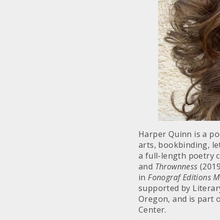
Harper Quinn is a po
arts, bookbinding, le
a full-length poetry
and
Thrownness
(2019
in
Fonograf Editions 
supported by Literary
Oregon, and is part o
Center.