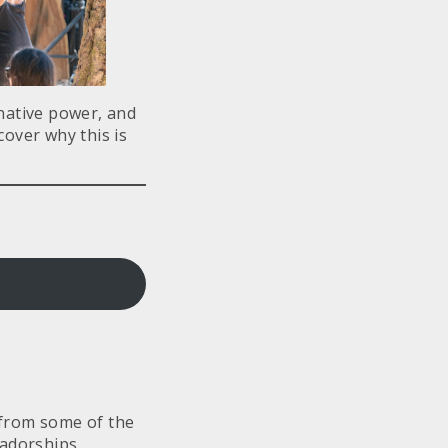
inative power, and
over why this is
e from some of the
sadorships,