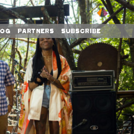
log
Partners
Subscribe