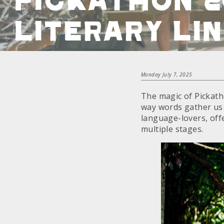
Literary Li
Monday July 7, 2025
The magic of Pickatho
way words gather us 
language-lovers, off
multiple stages.