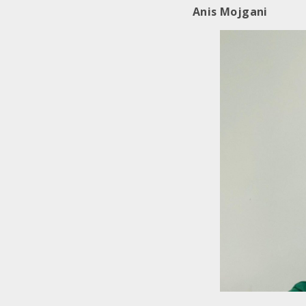
Anis Mojgani