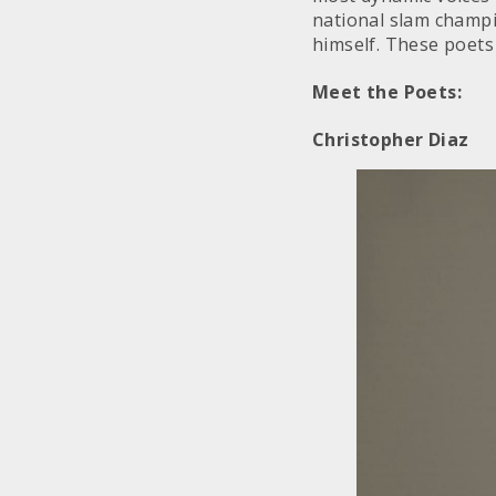
national slam champi
himself. These poets 
Meet the Poets:
Christopher Diaz