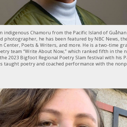
an indigenous Chamoru from the Pacific Island of Guåhan
and photographer, he has been featured by NBC News, th
an Center, Poets & Writers, and more. He is a two-time g
etry team “Write About Now,” which ranked fifth in the n
 the 2023 Bigfoot Regional Poetry Slam festival with his 
s taught poetry and coached performance with the nonpr