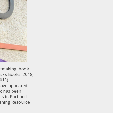
intmaking, book
cks Books, 2018),
2013)
 have appeared
rk has been
es in Portland,
lishing Resource