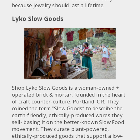
because jewelry should last a lifetime.
Lyko Slow Goods
Shop Lyko Slow Goods is a woman-owned +
operated brick & mortar, founded in the heart
of craft counter-culture, Portland, OR. They
coined the term “Slow Goods” to describe the
earth-friendly, ethically-produced wares they
sell- basing it on the better-known Slow Food
movement. They curate plant-powered,
ethically-produced goods that support a low-