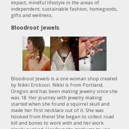
impact, mindful lifestyle in the areas of
independent, sustainable fashion, homegoods,
gifts and wellness.
Bloodroot Jewels
Bloodroot Jewels is a one woman shop created
by Nikki Erickson. Nikki is from Portland,
Oregon and has been making jewelry since she
was 18. Her journey with jewelry making
started when she found a squirrel skull and
made her first necklace out of it. She was
hooked from there! She began to collect road
kill and bones to work with and her work