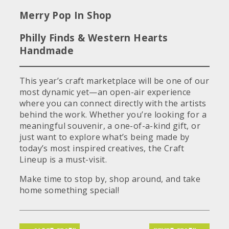
Merry Pop In Shop
Philly Finds & Western Hearts
Handmade
This year’s craft marketplace will be one of our
most dynamic yet—an open-air experience
where you can connect directly with the artists
behind the work. Whether you’re looking for a
meaningful souvenir, a one-of-a-kind gift, or
just want to explore what’s being made by
today’s most inspired creatives, the Craft
Lineup is a must-visit.
Make time to stop by, shop around, and take
home something special!