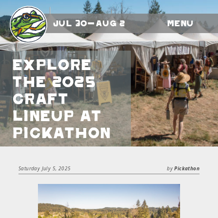
Jul 30-Aug 2
Menu
Explore
the 2025
Craft
Lineup at
Pickathon
Saturday July 5, 2025
by
Pickathon