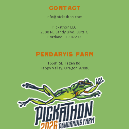
Contact
info@pickathon.com
Pickathon LLC
2500 NE Sandy Blvd, Suite G
Portland, OR 97232
Pendarvis farm
16581 SE Hagen Rd.
Happy Valley, Oregon 97086