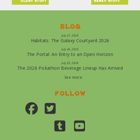
older story
newer story
Blog
July 27, 2026
Habitats: The Galaxy Courtyard 2026
July 26, 2026
The Portal: An Entry to an Open Horizon
July 25, 2026
The 2026 Pickathon Beverage Lineup Has Arrived
See more
Follow