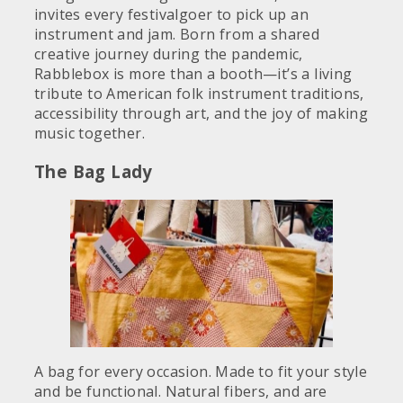
invites every festivalgoer to pick up an
instrument and jam. Born from a shared
creative journey during the pandemic,
Rabblebox is more than a booth—it’s a living
tribute to American folk instrument traditions,
accessibility through art, and the joy of making
music together.
The Bag Lady
A bag for every occasion. Made to fit your style
and be functional. Natural fibers, and are