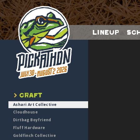
Lineup
Sc
Ashari Art Collective
Cloudhouse
Dirtbag Boyfriend
Fluff Hardware
Goldfinch Collective