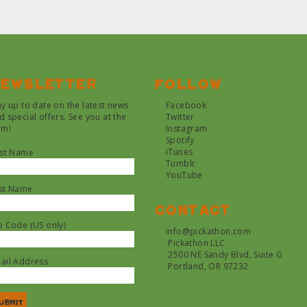
ewsletter
Follow
ay up to date on the latest news
Facebook
d special offers. See you at the
Twitter
rm!
Instagram
Spotify
iTunes
rst Name
Tumblr
YouTube
st Name
Contact
p Code (US only)
info@pickathon.com
Pickathon LLC
2500 NE Sandy Blvd, Suite G
ail Address
Portland, OR 97232