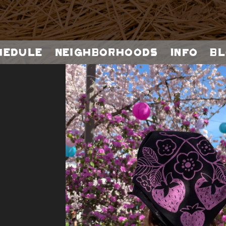
hedule
Neighborhoods
Info
Bl