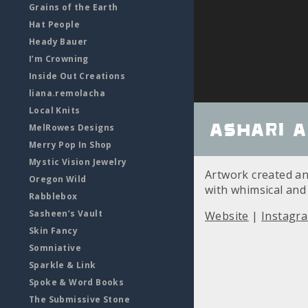
Grains of the Earth
Hat People
Heady Bauer
I’m Crowning
Inside Out Creations
liana.remolacha
Local Knits
Ashari A
MelRowes Designs
Merry Pop In Shop
Mystic Vision Jewelry
Artwork created and
Oregon Wild
with whimsical and
Rabblebox
Sasheen’s Vault
Website
|
Instagr
Skin Fancy
Somniative
Sparkle & Link
Spoke & Word Books
The Submissive Stone