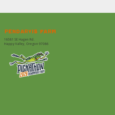
Pendarvis farm
16581 SE Hagen Rd.
Happy Valley, Oregon 97086