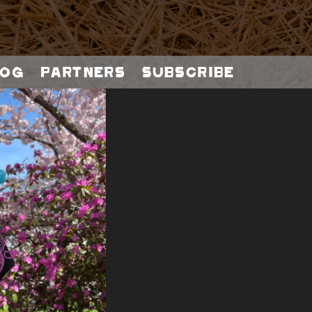
og
Partners
Subscribe