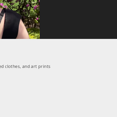
d clothes, and art prints