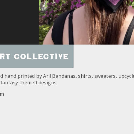
rt Collective
 hand printed by Ari! Bandanas, shirts, sweaters, upcycle
 fantasy themed designs.
am