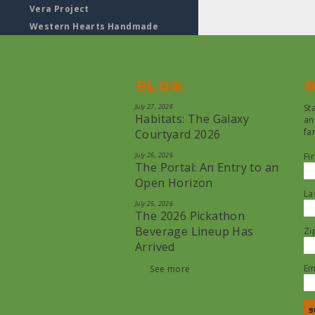
Vera Project
Western Hearts Handmade
Blog
N
July 27, 2026
St
Habitats: The Galaxy
an
fa
Courtyard 2026
July 26, 2026
Fi
The Portal: An Entry to an
Open Horizon
La
July 25, 2026
The 2026 Pickathon
Beverage Lineup Has
Zi
Arrived
Em
See more