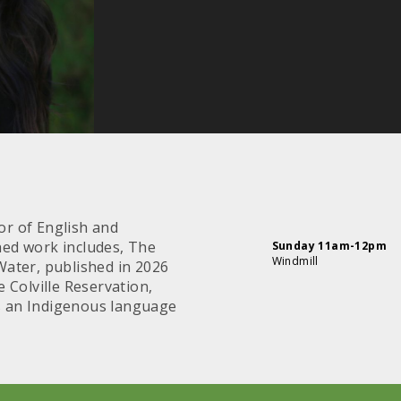
or of English and
shed work includes, The
Sunday 11am-12pm
Windmill
 Water, published in 2026
 Colville Reservation,
is an Indigenous language