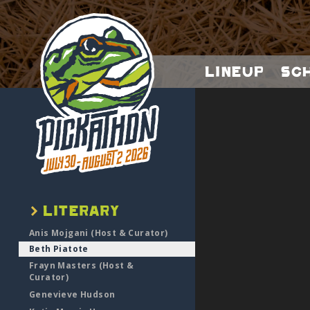
Lineup
Sc
Anis Mojgani (Host & Curator)
Beth Piatote
Frayn Masters (Host &
Curator)
Genevieve Hudson