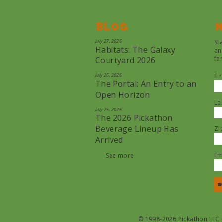
Blog
N
July 27, 2026
St
Habitats: The Galaxy
an
fa
Courtyard 2026
July 26, 2026
Fi
The Portal: An Entry to an
Open Horizon
La
July 25, 2026
The 2026 Pickathon
Beverage Lineup Has
Zi
Arrived
Em
See more
© 1998-2026 Pickathon LLC