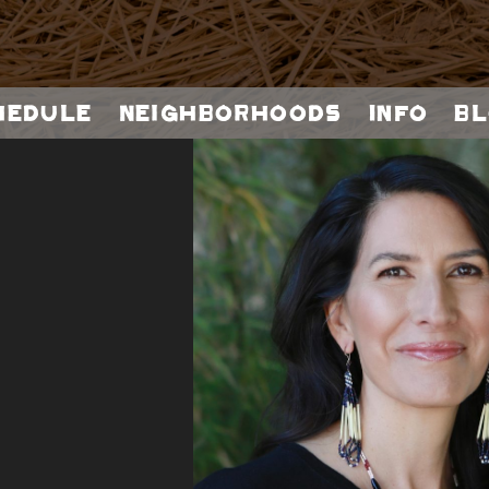
hedule
Neighborhoods
Info
Bl