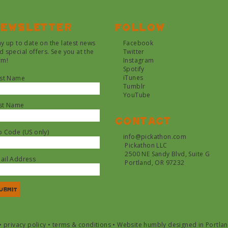
ewsletter
Follow
ay up to date on the latest news
Facebook
d special offers. See you at the
Twitter
rm!
Instagram
Spotify
iTunes
rst Name
Tumblr
YouTube
st Name
Contact
p Code (US only)
info@pickathon.com
Pickathon LLC
2500 NE Sandy Blvd, Suite G
ail Address
Portland, OR 97232
•
privacy policy
•
terms & conditions
•
Website humbly designed in Portla