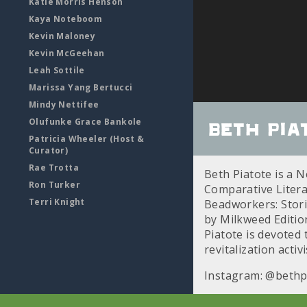
Katie Morris Henson
Kaya Noteboom
Kevin Maloney
Kevin McGeehan
Leah Sottile
Marissa Yang Bertucci
Mindy Nettifee
Olufunke Grace Bankole
Beth Pia
Patricia Wheeler (Host &
Curator)
Rae Trotta
Beth Piatote is a N
Ron Turker
Comparative Literat
Terri Knight
Beadworkers: Storie
by Milkweed Editio
Piatote is devoted
revitalization activi
Instagram: @bethp