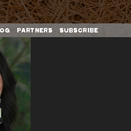
og
Partners
Subscribe