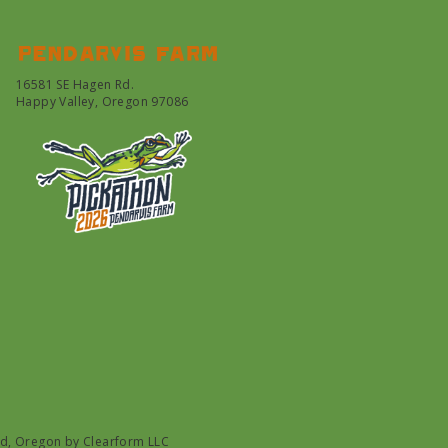
Pendarvis farm
16581 SE Hagen Rd.
Happy Valley, Oregon 97086
nd, Oregon by
Clearform LLC