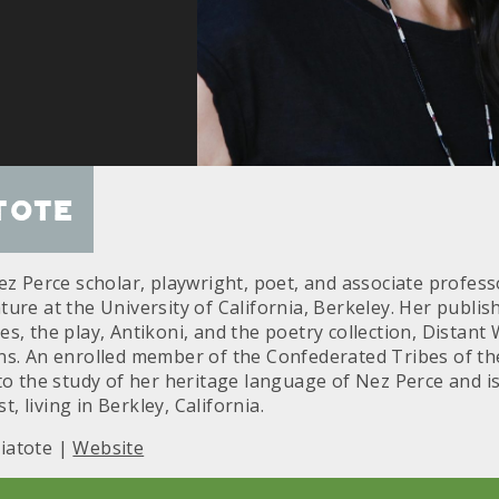
tote
ez Perce scholar, playwright, poet, and associate profess
ure at the University of California, Berkeley. Her publi
s, the play, Antikoni, and the poetry collection, Distant
ns. An enrolled member of the Confederated Tribes of the
 to the study of her heritage language of Nez Perce and 
st, living in Berkley, California.
iatote |
Website