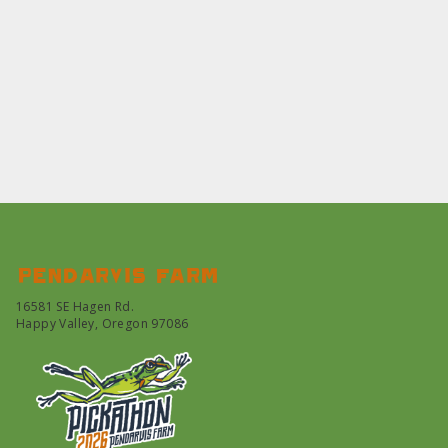
Pendarvis farm
16581 SE Hagen Rd.
Happy Valley, Oregon 97086