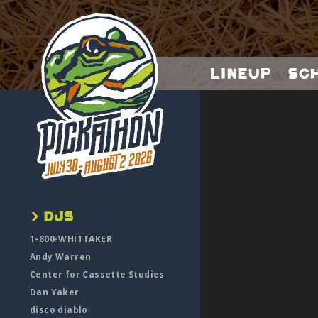
Lineup
Sc
1-800-WHITTAKER
Andy Warren
Center for Cassette Studies
Dan Yaker
disco diablo