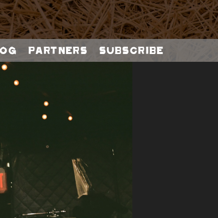
og
Partners
Subscribe