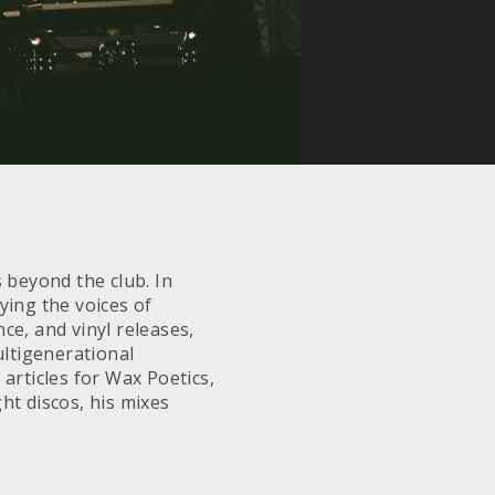
 beyond the club. In
ying the voices of
ce, and vinyl releases,
ltigenerational
articles for Wax Poetics,
ht discos, his mixes