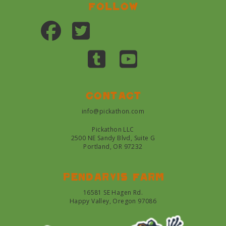
Follow
Contact
info@pickathon.com
Pickathon LLC
2500 NE Sandy Blvd, Suite G
Portland, OR 97232
Pendarvis farm
16581 SE Hagen Rd.
Happy Valley, Oregon 97086