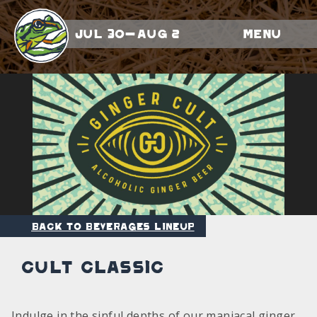
Jul 30-Aug 2
Menu
Back to Beverages Lineup
Cult Classic
Indulge in the sinful depths of our maniacal ginger