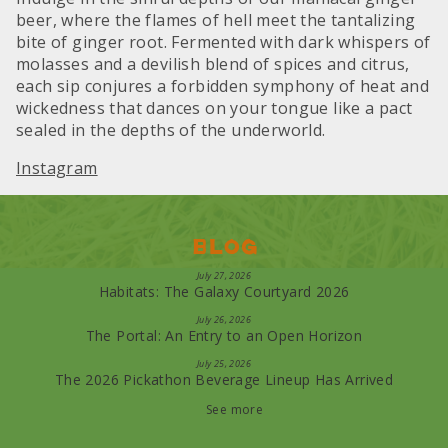
beer, where the flames of hell meet the tantalizing
bite of ginger root. Fermented with dark whispers of
molasses and a devilish blend of spices and citrus,
each sip conjures a forbidden symphony of heat and
wickedness that dances on your tongue like a pact
sealed in the depths of the underworld.
Instagram
Blog
July 27, 2026
Habitats: The Galaxy Courtyard 2026
July 26, 2026
The Portal: An Entry to an Open Horizon
July 25, 2026
The 2026 Pickathon Beverage Lineup Has Arrived
See more