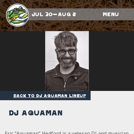
Jul 30-Aug 2
Menu
Back to DJ Aquaman Lineup
DJ Aquaman
Eric “Aquaman” Hedford is a veteran DJ and musician