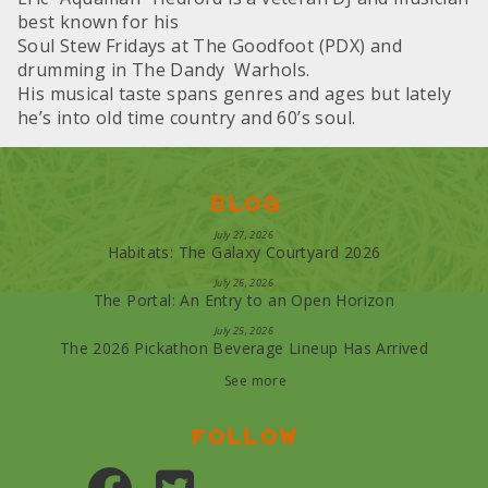
best known for his
Soul Stew Fridays at The Goodfoot (PDX) and
drumming in The Dandy Warhols.
His musical taste spans genres and ages but lately
he’s into old time country and 60’s soul.
Blog
July 27, 2026
Habitats: The Galaxy Courtyard 2026
July 26, 2026
The Portal: An Entry to an Open Horizon
July 25, 2026
The 2026 Pickathon Beverage Lineup Has Arrived
See more
Follow