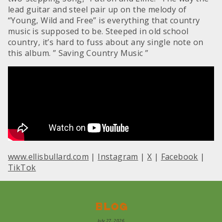
lead guitar and steel pair up on the melody of
“Young, Wild and Free” is everything that country
music is supposed to be. Steeped in old school
country, it’s hard to fuss about any single note on
this album. ” Saving Country Music ”
www.ellisbullard.com
|
Instagram
|
X
|
Facebook
|
TikTok
Blog
July 27, 2026