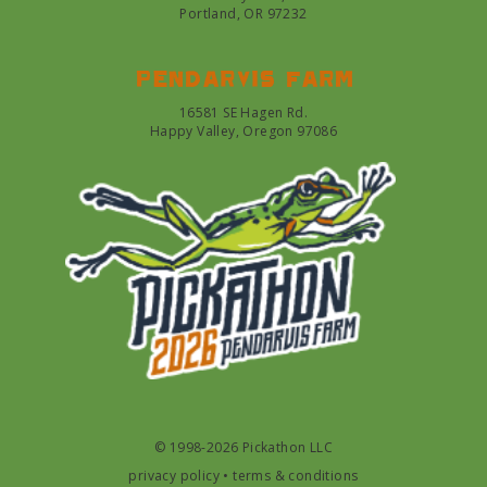
Portland, OR 97232
Pendarvis farm
16581 SE Hagen Rd.
Happy Valley, Oregon 97086
© 1998-2026 Pickathon LLC
privacy policy
•
terms & conditions