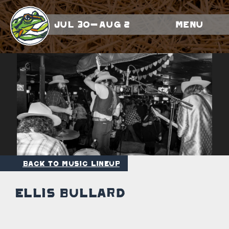
Jul 30-Aug 2
Menu
Back to Music Lineup
Ellis Bullard