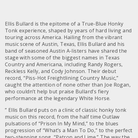
Ellis Bullard is the epitome of a True-Blue Honky
Tonk experience, shaped by years of hard living and
touring across America. Hailing from the vibrant
music scene of Austin, Texas, Ellis Bullard and his
band of seasoned Austin A-listers have shared the
stage with some of the biggest names in Texas
Country and Americana, including Randy Rogers,
Reckless Kelly, and Cody Johnson. Their debut
record, “Piss-Hot Freightlining Country Music,”
caught the attention of none other than Joe Rogan,
who couldn’t help but praise Bullard’s fiery
performance at the legendary White Horse.
” Ellis Bullard puts on a clinic of classic honky tonk
music on this record, from the half time Outlaw
pulsations of “Prison In My Mind,” to the blues
progression of “What’s a Man To Do,” to the perfect
two-stepping song, “Patron and Lime.” The way the