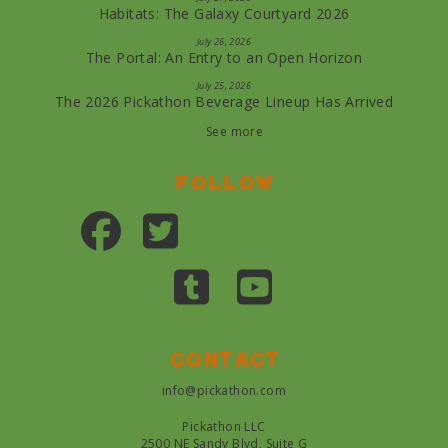
Habitats: The Galaxy Courtyard 2026
July 26, 2026
The Portal: An Entry to an Open Horizon
July 25, 2026
The 2026 Pickathon Beverage Lineup Has Arrived
See more
Follow
Contact
info@pickathon.com
Pickathon LLC
2500 NE Sandy Blvd, Suite G