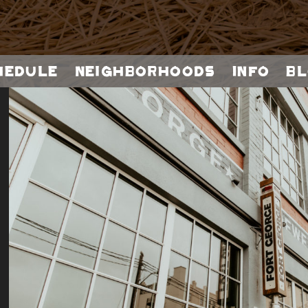
hedule
Neighborhoods
Info
Bl