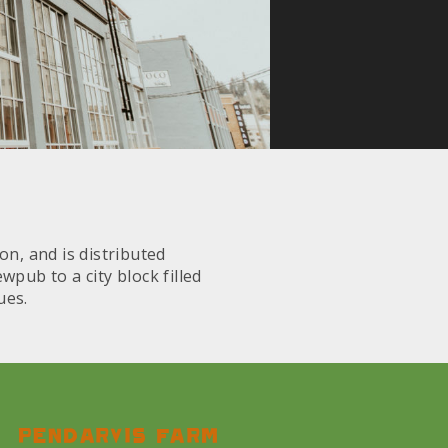
on, and is distributed
pub to a city block filled
ues.
Pendarvis farm