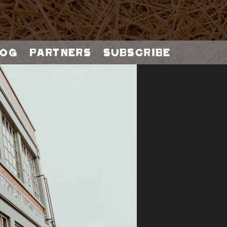
og
Partners
Subscribe