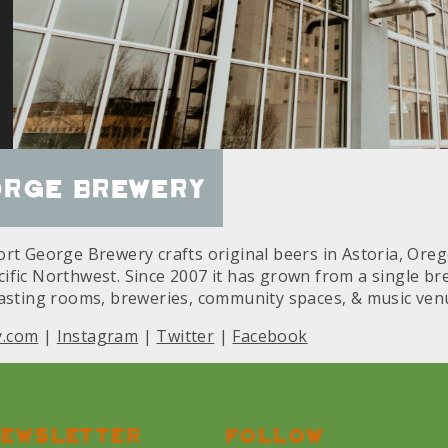
orge Brewery
rt George Brewery crafts original beers in Astoria, Oreg
fic Northwest. Since 2007 it has grown from a single brew
tasting rooms, breweries, community spaces, & music ven
y.com
|
Instagram
|
Twitter
|
Facebook
ewsletter
Follow