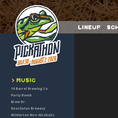
Lineup
Sc
10 Barrel Brewing Co.
Party Bomb
Brew Dr.
Deschutes Brewery
Wilderton Non-Alcoholic