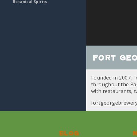
Botanical Spirits
Fort Ge
Founded in 2007, Fo
throughout the Paci
with restaurants, 
fortgeorgebrewer
Blog
N