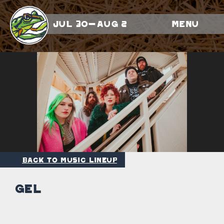
Jul 30-Aug 2
Menu
Back to Music Lineup
GEL