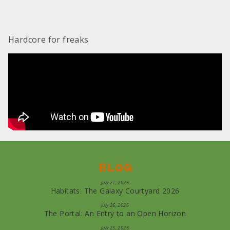
Hardcore for freaks
Blog
July 27, 2026
Habitats: The Galaxy Courtyard 2026
July 26, 2026
The Portal: An Entry to an Open Horizon
July 25, 2026