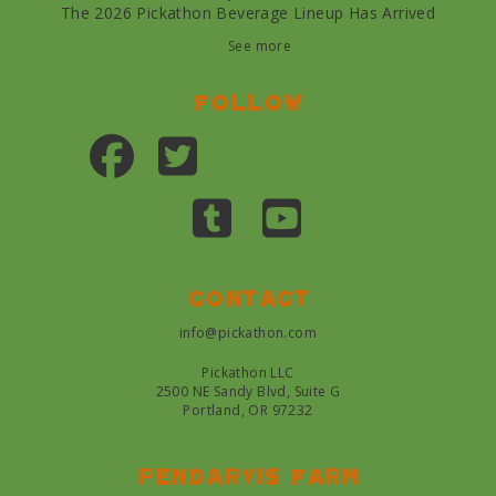
The 2026 Pickathon Beverage Lineup Has Arrived
See more
Follow
Contact
info@pickathon.com
Pickathon LLC
2500 NE Sandy Blvd, Suite G
Portland, OR 97232
Pendarvis farm