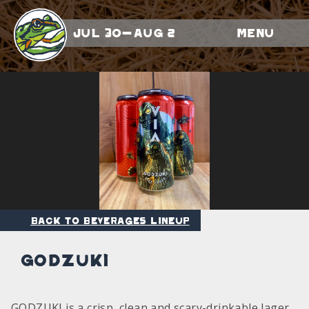
Jul 30-Aug 2
Menu
Back to Beverages Lineup
Godzuki
GODZUKI is a crisp, clean and scary-drinkable lager.