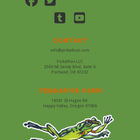
Contact
info@pickathon.com
Pickathon LLC
2500 NE Sandy Blvd, Suite G
Portland, OR 97232
Pendarvis farm
16581 SE Hagen Rd.
Happy Valley, Oregon 97086