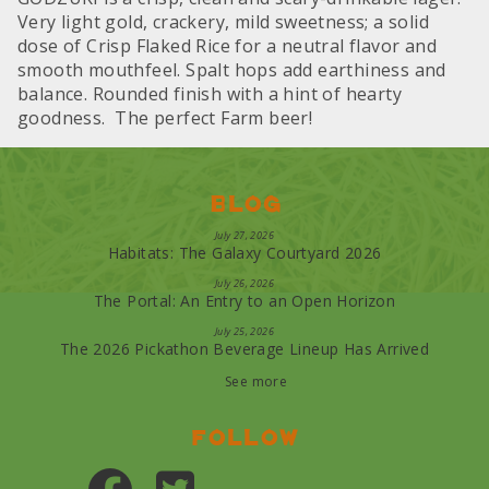
Very light gold, crackery, mild sweetness; a solid
dose of Crisp Flaked Rice for a neutral flavor and
smooth mouthfeel. Spalt hops add earthiness and
balance. Rounded finish with a hint of hearty
goodness. The perfect Farm beer!
Blog
July 27, 2026
Habitats: The Galaxy Courtyard 2026
July 26, 2026
The Portal: An Entry to an Open Horizon
July 25, 2026
The 2026 Pickathon Beverage Lineup Has Arrived
See more
Follow