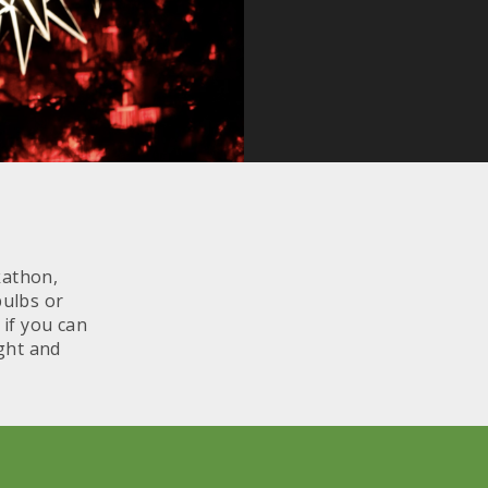
kathon,
bulbs or
 if you can
ight and