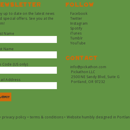
ewsletter
Follow
ay up to date on the latest news
Facebook
d special offers. See you at the
Twitter
rm!
Instagram
Spotify
iTunes
rst Name
Tumblr
YouTube
st Name
Contact
p Code (US only)
info@pickathon.com
Pickathon LLC
2500 NE Sandy Blvd, Suite G
ail Address
Portland, OR 97232
•
privacy policy
•
terms & conditions
•
Website humbly designed in Portla