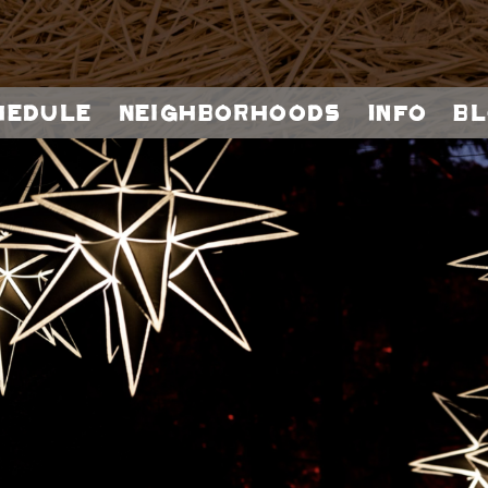
hedule
Neighborhoods
Info
Bl