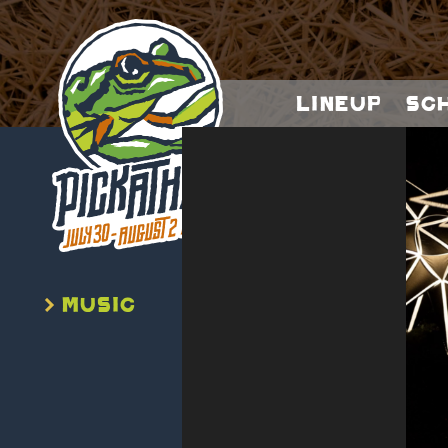
Lineup
Sc