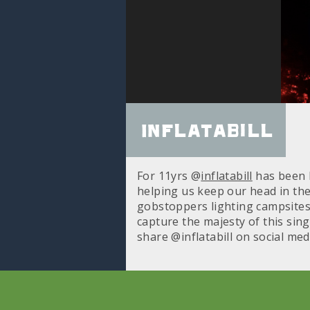
Inflatabill
For 11yrs @
inflatabill
has been b
helping us keep our head in the
gobstoppers lighting campsites, 
capture the majesty of this sing
share @inflatabill on social me