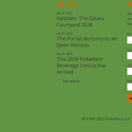
Blog
N
July 27, 2026
St
Habitats: The Galaxy
an
fa
Courtyard 2026
July 26, 2026
Fi
The Portal: An Entry to an
Open Horizon
La
July 25, 2026
The 2026 Pickathon
Beverage Lineup Has
Zi
Arrived
Em
See more
© 1998-2026 Pickathon LLC