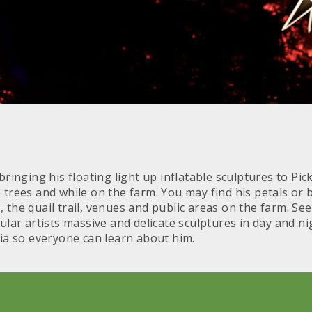
ringing his floating light up inflatable sculptures to Pic
 trees and while on the farm. You may find his petals or 
the quail trail, venues and public areas on the farm. See
ular artists massive and delicate sculptures in day and n
dia so everyone can learn about him.