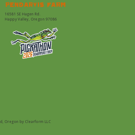
Pendarvis farm
16581 SE Hagen Rd.
Happy Valley, Oregon 97086
nd, Oregon by
Clearform LLC