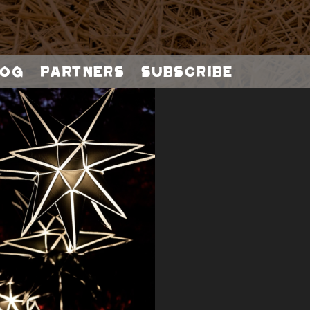
og
Partners
Subscribe