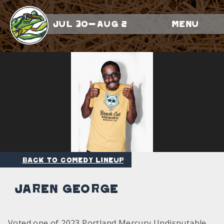
Jul 30-Aug 2
Menu
Back to Comedy Lineup
Jaren George
Voted one of 2023 Portland Mercury Undisputable