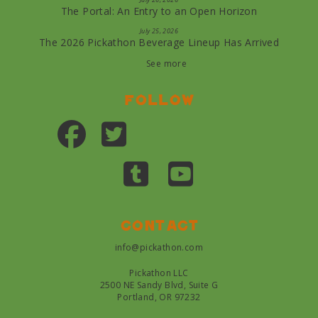
The Portal: An Entry to an Open Horizon
July 25, 2026
The 2026 Pickathon Beverage Lineup Has Arrived
See more
Follow
Contact
info@pickathon.com
Pickathon LLC
2500 NE Sandy Blvd, Suite G
Portland, OR 97232