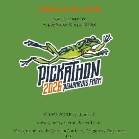
Pendarvis farm
16581 SE Hagen Rd.
Happy Valley, Oregon 97086
© 1998-2026 Pickathon LLC
privacy policy
•
terms & conditions
Website humbly designed in Portland, Oregon by
Clearform
LLC