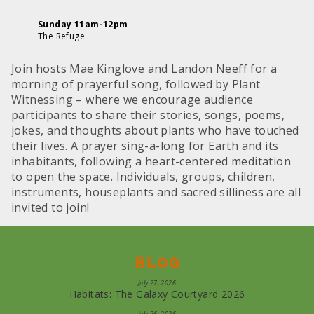
Sunday 11am-12pm
The Refuge
Join hosts Mae Kinglove and Landon Neeff for a
morning of prayerful song, followed by Plant
Witnessing – where we encourage audience
participants to share their stories, songs, poems,
jokes, and thoughts about plants who have touched
their lives. A prayer sing-a-long for Earth and its
inhabitants, following a heart-centered meditation
to open the space. Individuals, groups, children,
instruments, houseplants and sacred silliness are all
invited to join!
Blog
July 27, 2026
Habitats: The Galaxy Courtyard 2026
July 26, 2026