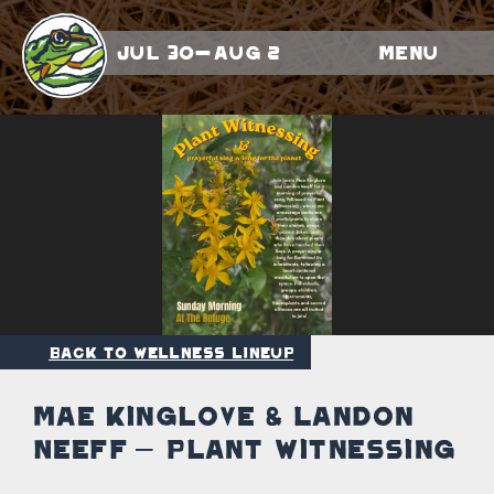
Jul 30-Aug 2
Menu
Back to Wellness Lineup
Mae Kinglove & Landon
Neeff – Plant Witnessing