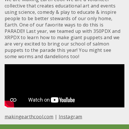
collective that creates educational art and events
using science, comedy & play to educate & inspire
people to be better stewards of our only home,
Earth. One of our favorite ways to do this is
PARADE!! Last year, we teamed up with 350PDX and
XRPDX to learn how to make giant puppets and we
are very excited to bring our school of salmon
puppets to the parade this year! You might see
some worms and dandelions too!
makingearthcool.com
|
Instagram