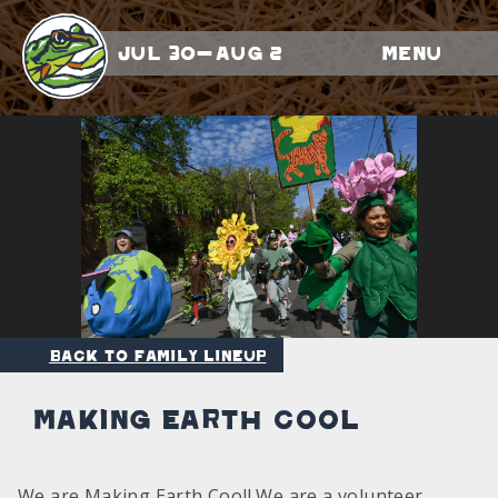
Jul 30-Aug 2
Menu
Back to Family Lineup
Making Earth Cool
We are Making Earth Cool! We are a volunteer