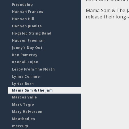
Friendship
Mama Sam & The Ja
Hannah Frances
release their long-
Hannah Hill
Hannah Juanita
Hogslop String Band
Hudson Freeman
Jonny’s Day Out
Ken Pomeroy
Kendall Lujan
Leroy From The North
Lynna Corinne
Lyrics Born
Mama Sam & the Jam
Marcos Valle
Mark Tegio
Mary Halvorson
Meatbodies
mercury