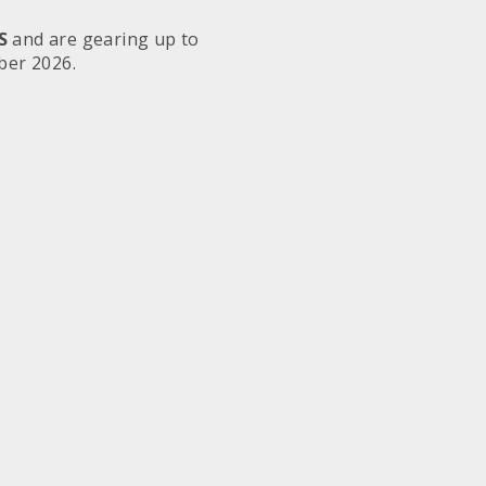
S
and are gearing up to
ber 2026.