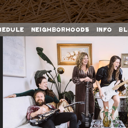
hedule
Neighborhoods
Info
Bl