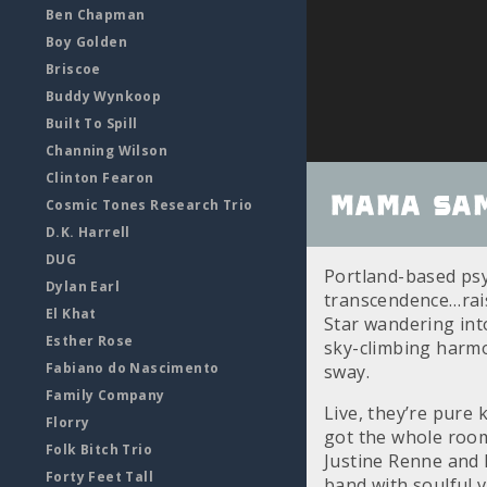
Ben Chapman
Boy Golden
Briscoe
Buddy Wynkoop
Built To Spill
Channing Wilson
Clinton Fearon
Mama Sam
Cosmic Tones Research Trio
D.K. Harrell
DUG
Portland-based ps
Dylan Earl
transcendence…raisi
El Khat
Star wandering int
Esther Rose
sky-climbing harmo
Fabiano do Nascimento
sway.
Family Company
Live, they’re pure 
Florry
got the whole room
Folk Bitch Trio
Justine Renne and
Forty Feet Tall
band with soulful 