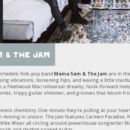
 & the Jam
ychedelic folk-pop band
Mama Sam & The Jam
are in th
ng vibrations, loosening hips, and leaving a little stardu
o a Fleetwood Mac rehearsal: dreamy, hook-forward melo
nies, trippy guitar shimmer, and grooves that bloom fro
kinetic chemistry. One minute they’re pulling at your hear
 moving in unison. The Jam features Carmen Paradise, Ni
 Mike Wiser all circling around powerhouse songwriter 
vocals and rhythm-soaked guitar.