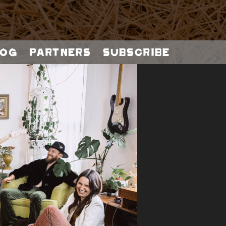
og
Partners
Subscribe