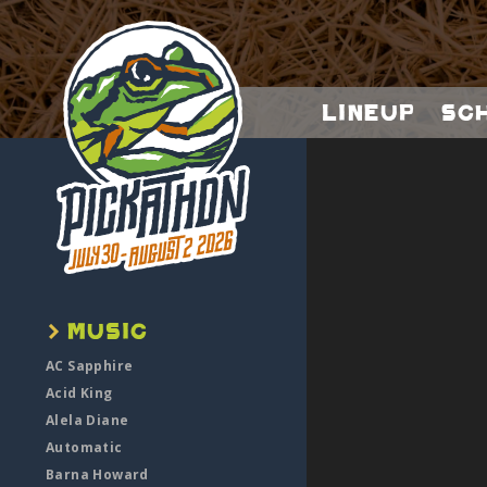
Lineup
Sc
AC Sapphire
Acid King
Alela Diane
Automatic
Barna Howard