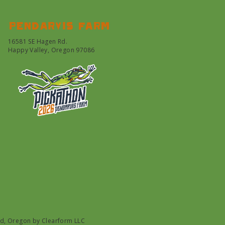
Pendarvis farm
16581 SE Hagen Rd.
Happy Valley, Oregon 97086
nd, Oregon by
Clearform LLC