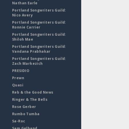
Nathan Earle
Portland Songwriters Guild:
Nico Avery
Portland Songwriters Guild:
Ronnie Carrier
Portland Songwriters Guild:
Shiloh Mae
Portland Songwriters Guild:
Vandana Prabhakar
Portland Songwriters Guild:
Zach Markezich
PRESIDIO
Prewn
Quasi
Reb & the Good News
Ringer & The Bells
Rose Gerber
Rumbo Tumba
Sa-Roc
Sam Gelband