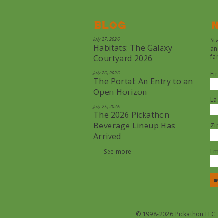
Blog
N
July 27, 2026
St
Habitats: The Galaxy
an
fa
Courtyard 2026
July 26, 2026
Fi
The Portal: An Entry to an
Open Horizon
La
July 25, 2026
The 2026 Pickathon
Beverage Lineup Has
Zi
Arrived
Em
See more
© 1998-2026 Pickathon LLC