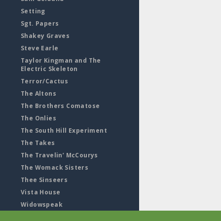
Setting
Sgt. Papers
Shakey Graves
Steve Earle
Taylor Kingman and The
Electric Skeleton
Terror/Cactus
The Altons
The Brothers Comatose
The Onlies
The South Hill Experiment
The Takes
The Travelin’ McCourys
The Womack Sisters
Thee Sinseers
Vista House
Widowspeak