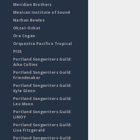
Meridian Brothers
Mexican Institute of Sound
Nathan Bowles
Okzat-Ozkat
Ora Cogan
Orquestra Pacifico Tropical
PISS
Portland Songwriters Guild:
Aika Collins
Portland Songwriters Guild:
Friendmaker
Portland Songwriters Guild:
Kyle Glenn
Portland Songwriters Guild:
Leo Moon
Portland Songwriters Guild:
LINOY
Portland Songwriters Guild:
Lisa Fitzgerald
Portland Songwriters Guild: