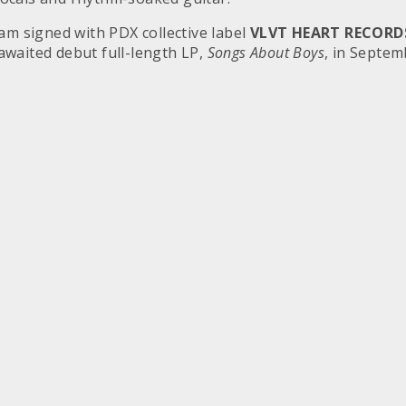
m signed with PDX collective label
VLVT HEART RECORD
awaited debut full-length LP,
Songs About Boys
, in Septem