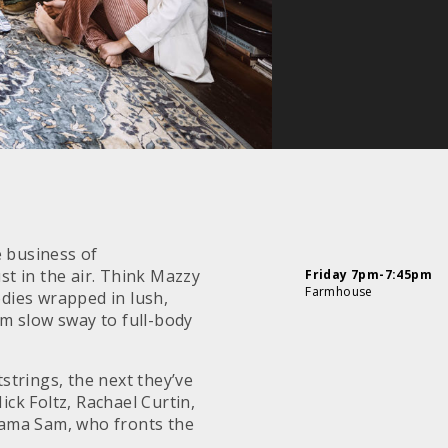
e business of
st in the air. Think Mazzy
Friday 7pm-7:45pm
Farmhouse
dies wrapped in lush,
m slow sway to full-body
tstrings, the next they’ve
ck Foltz, Rachael Curtin,
Mama Sam, who fronts the