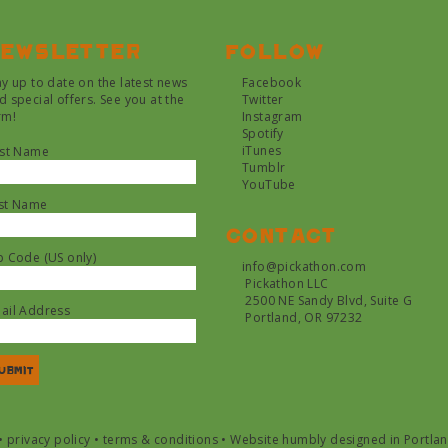
ewsletter
Follow
ay up to date on the latest news
Facebook
d special offers. See you at the
Twitter
rm!
Instagram
Spotify
iTunes
rst Name
Tumblr
YouTube
st Name
Contact
p Code (US only)
info@pickathon.com
Pickathon LLC
2500 NE Sandy Blvd, Suite G
ail Address
Portland, OR 97232
•
privacy policy
•
terms & conditions
•
Website humbly designed in Portla