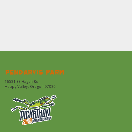
Pendarvis farm
16581 SE Hagen Rd.
Happy Valley, Oregon 97086