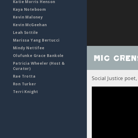
Katie Morris Henson
Kaya Noteboom
Kevin Maloney
Kevin McGeehan
Leah Sottile
Marissa Yang Bertucci
Mindy Nettifee
Olufunke Grace Bankole
Mic Cre
Patricia Wheeler (Host &
Curator)
Rae Trotta
Social Justice poet,
Ron Turker
Terri Knight