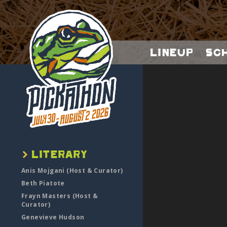
Lineup
Sc
Anis Mojgani (Host & Curator)
Beth Piatote
Frayn Masters (Host &
Curator)
Genevieve Hudson