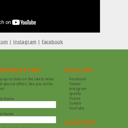
com
|
Instagram
|
Facebook
ewsletter
Follow
ay up to date on the latest news
Facebook
d special offers. See you at the
Twitter
rm!
Instagram
Spotify
iTunes
rst Name
Tumblr
YouTube
st Name
Contact