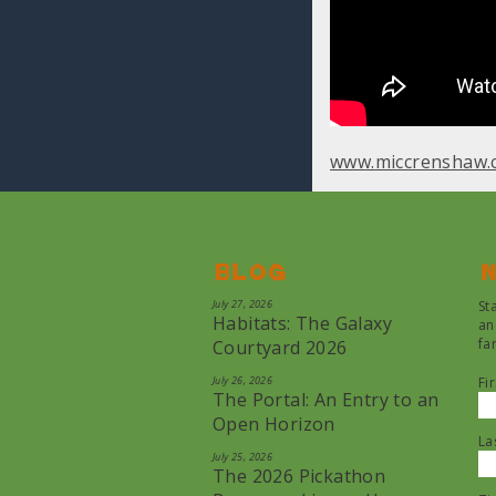
www.miccrenshaw.
Blog
N
July 27, 2026
St
Habitats: The Galaxy
an
fa
Courtyard 2026
July 26, 2026
Fi
The Portal: An Entry to an
Open Horizon
La
July 25, 2026
The 2026 Pickathon