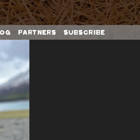
og
Partners
Subscribe