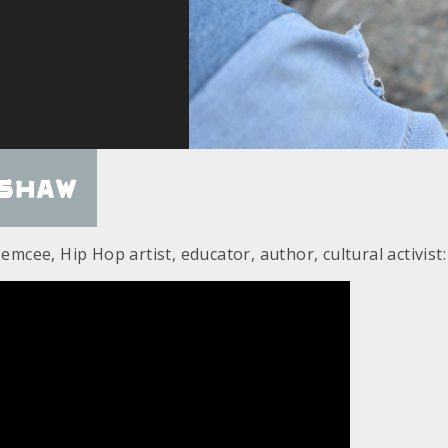
nshaw
 emcee, Hip Hop artist, educator, author, cultural activist: