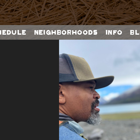
hedule
Neighborhoods
Info
Bl