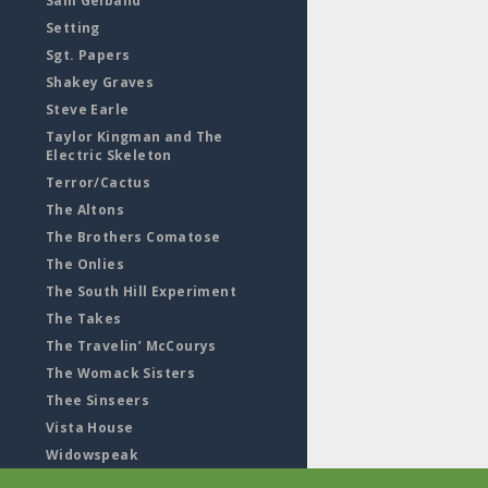
Sam Gelband
Setting
Sgt. Papers
Shakey Graves
Steve Earle
Taylor Kingman and The
Electric Skeleton
Terror/Cactus
The Altons
The Brothers Comatose
The Onlies
The South Hill Experiment
The Takes
The Travelin’ McCourys
The Womack Sisters
Thee Sinseers
Vista House
Widowspeak