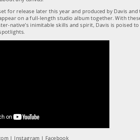
et for release later this year and produced by Davis and t
 appear on a full-length studio album together. With the
er-native’s inimitable skills and spirit, Davis is poised t
spotlights.
.com
|
Instagram
|
Facebook