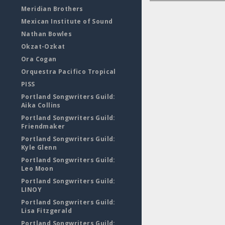
Meridian Brothers
Mexican Institute of Sound
Nathan Bowles
Okzat-Ozkat
Ora Cogan
Orquestra Pacifico Tropical
PISS
Portland Songwriters Guild:
Aika Collins
Portland Songwriters Guild:
Friendmaker
Portland Songwriters Guild:
Kyle Glenn
Portland Songwriters Guild:
Leo Moon
Portland Songwriters Guild:
LINOY
Portland Songwriters Guild:
Lisa Fitzgerald
Portland Songwriters Guild: