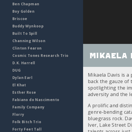
Ben Chapman
Boy Golden
Briscoe
Buddy Wynkoop
Built To Spill
Channing Wilson
Clinton Fearon
Mikaela 
Cosmic Tones Research Trio
D.K. Harrell
DUG
Mikaela Davis is a
Dylan Earl
back the gauze of t
El Khat
spotlighting the i
Esther Rose
adversity and the l
Fabiano do Nascimento
A prolific and dist
Family Company
genre-bending cata
Florry
bluegrass rock. Da
Folk Bitch Trio
Iver, Lake Street D
Forty Feet Tall
talents across just