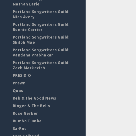
Nathan Earle
Portland Songwriters Guild:
Nico Avery
Portland Songwriters Guild:
Ronnie Carrier
Portland Songwriters Guild:
Shiloh Mae
Portland Songwriters Guild:
Vandana Prabhakar
Portland Songwriters Guild:
Zach Markezich
PRESIDIO
Prewn
Quasi
Reb & the Good News
Ringer & The Bells
Rose Gerber
Rumbo Tumba
Sa-Roc