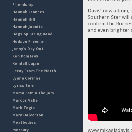
Friendship
Davis’ new album, s
Hannah Frances
Southern Star will
Hannah Hill
confirm the Rochest
Hannah Juanita
and even brighter 
Hogslop String Band
Hudson Freeman
Jonny’s Day Out
Ken Pomeroy
Kendall Lujan
Leroy From The North
Lynna Corinne
Lyrics Born
Mama Sam & the Jam
Marcos Valle
Mark Tegio
Mary Halvorson
Meatbodies
www.mikaeladavis
mercury