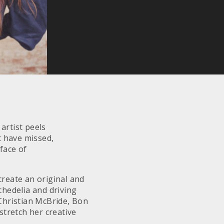
artist peels
t have missed,
face of
 create an original and
hedelia and driving
 Christian McBride, Bon
stretch her creative