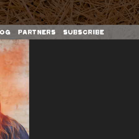
og
Partners
Subscribe