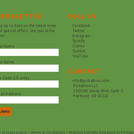
ewsletter
Follow
ay up to date on the latest news
Facebook
d special offers. See you at the
Twitter
rm!
Instagram
Spotify
iTunes
rst Name
Tumblr
YouTube
st Name
Contact
p Code (US only)
info@pickathon.com
Pickathon LLC
2500 NE Sandy Blvd, Suite G
ail Address
Portland, OR 97232
•
privacy policy
•
terms & conditions
•
Website humbly designed in Portla