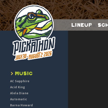
Lineup
Sc
AC Sapphire
Acid King
Alela Diane
Automatic
Barna Howard