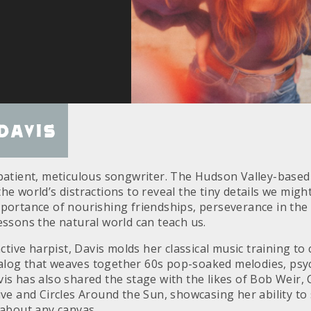
Davis
 patient, meticulous songwriter. The Hudson Valley-based 
he world’s distractions to reveal the tiny details we migh
mportance of nourishing friendships, perseverance in the 
essons the natural world can teach us.
inctive harpist, Davis molds her classical music training to
log that weaves together 60s pop-soaked melodies, psyc
vis has also shared the stage with the likes of Bob Weir,
ive and Circles Around the Sun, showcasing her ability to 
 about any canvas.