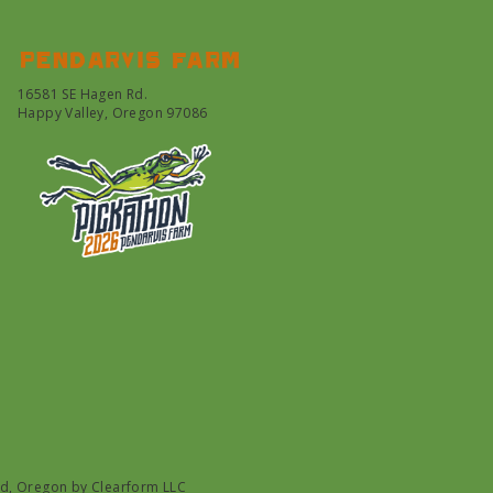
Pendarvis farm
16581 SE Hagen Rd.
Happy Valley, Oregon 97086
nd, Oregon by
Clearform LLC