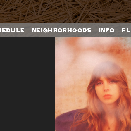
hedule
Neighborhoods
Info
Bl