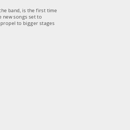
he band, is the first time
se new songs set to
o propel to bigger stages