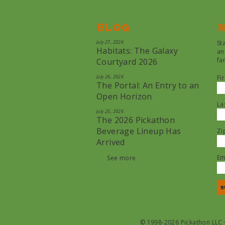
Blog
N
July 27, 2026
St
Habitats: The Galaxy
an
fa
Courtyard 2026
July 26, 2026
Fi
The Portal: An Entry to an
Open Horizon
La
July 25, 2026
The 2026 Pickathon
Beverage Lineup Has
Zi
Arrived
Em
See more
© 1998-2026 Pickathon LLC