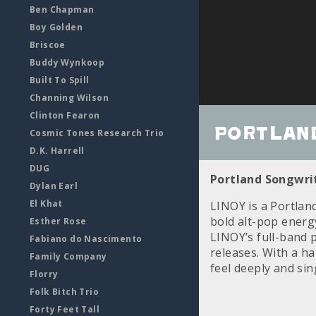
Ben Chapman
Boy Golden
Briscoe
Buddy Wynkoop
Built To Spill
Channing Wilson
Clinton Fearon
Portland
Cosmic Tones Research Trio
D.K. Harrell
DUG
Portland Songwrit
Dylan Earl
El Khat
LINOY is a Portlan
bold alt-pop energ
Esther Rose
LINOY’s full-band
Fabiano do Nascimento
releases. With a h
Family Company
feel deeply and si
Florry
Folk Bitch Trio
Forty Feet Tall