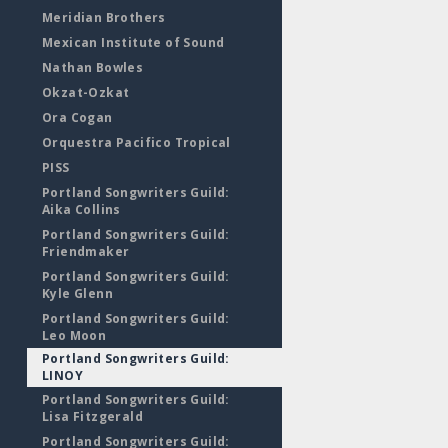
Meridian Brothers
Mexican Institute of Sound
Nathan Bowles
Okzat-Ozkat
Ora Cogan
Orquestra Pacifico Tropical
PISS
Portland Songwriters Guild:
Aika Collins
Portland Songwriters Guild:
Friendmaker
Portland Songwriters Guild:
Kyle Glenn
Portland Songwriters Guild:
Leo Moon
Portland Songwriters Guild:
LINOY
Portland Songwriters Guild:
Lisa Fitzgerald
Portland Songwriters Guild: