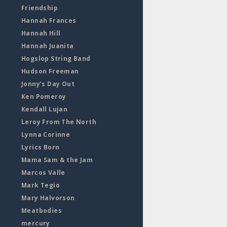
Friendship
Hannah Frances
Hannah Hill
Hannah Juanita
Hogslop String Band
Hudson Freeman
Jonny’s Day Out
Ken Pomeroy
Kendall Lujan
Leroy From The North
Lynna Corinne
Lyrics Born
Mama Sam & the Jam
Marcos Valle
Mark Tegio
Mary Halvorson
Meatbodies
mercury