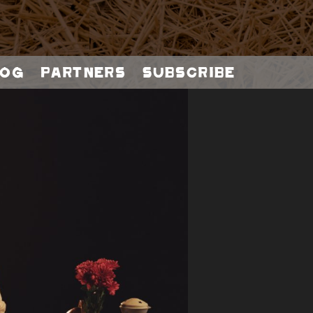
og
Partners
Subscribe