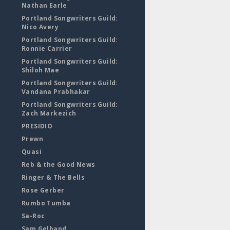
Nathan Earle
Portland Songwriters Guild:
Nico Avery
Portland Songwriters Guild:
Ronnie Carrier
Portland Songwriters Guild:
Shiloh Mae
Portland Songwriters Guild:
Vandana Prabhakar
Portland Songwriters Guild:
Zach Markezich
PRESIDIO
Prewn
Quasi
Reb & the Good News
Ringer & The Bells
Rose Gerber
Rumbo Tumba
Sa-Roc
Sam Gelband