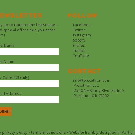
ewsletter
Follow
ay up to date on the latest news
Facebook
d special offers. See you at the
Twitter
rm!
Instagram
Spotify
iTunes
rst Name
Tumblr
YouTube
st Name
Contact
p Code (US only)
info@pickathon.com
Pickathon LLC
2500 NE Sandy Blvd, Suite G
ail Address
Portland, OR 97232
•
privacy policy
•
terms & conditions
•
Website humbly designed in Portla