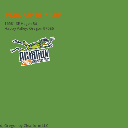
Pendarvis farm
16581 SE Hagen Rd.
Happy Valley, Oregon 97086
nd, Oregon by
Clearform LLC