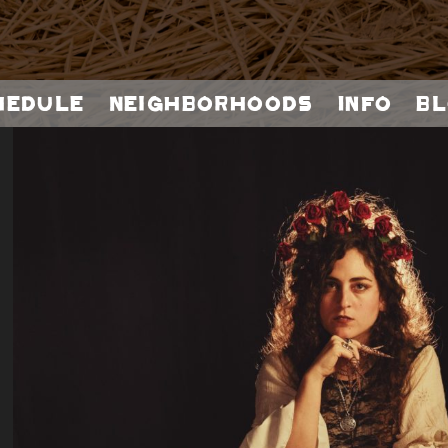
hedule
Neighborhoods
Info
Bl