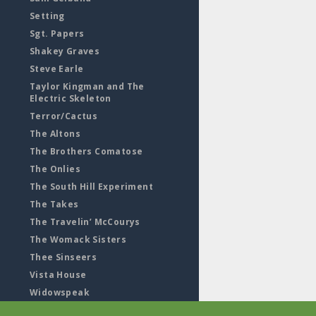
Setting
Sgt. Papers
Shakey Graves
Steve Earle
Taylor Kingman and The
Electric Skeleton
Terror/Cactus
The Altons
The Brothers Comatose
The Onlies
The South Hill Experiment
The Takes
The Travelin’ McCourys
The Womack Sisters
Thee Sinseers
Vista House
Widowspeak