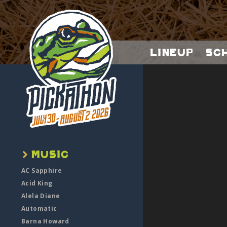
Lineup
Sc
AC Sapphire
Acid King
Alela Diane
Automatic
Barna Howard