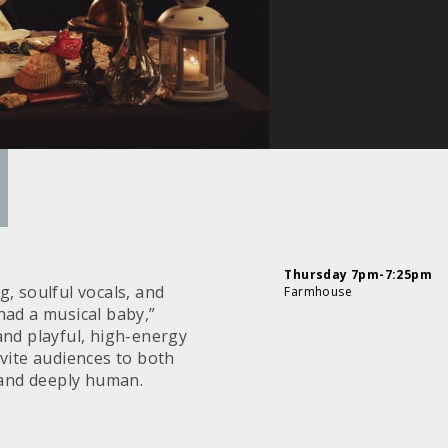
Thursday 7pm-7:25pm
, soulful vocals, and
Farmhouse
had a musical baby,”
nd playful, high-energy
vite audiences to both
and deeply human.