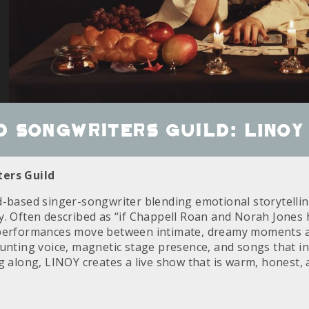
 Songwriters Guild: LINOY
ers Guild
d-based singer-songwriter blending emotional storytelling
y. Often described as “if Chappell Roan and Norah Jones 
 performances move between intimate, dreamy moments a
aunting voice, magnetic stage presence, and songs that in
ng along, LINOY creates a live show that is warm, honest,