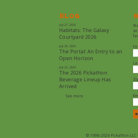
Blog
N
July 27, 2026
St
Habitats: The Galaxy
an
fa
Courtyard 2026
July 26, 2026
Fi
The Portal: An Entry to an
Open Horizon
La
July 25, 2026
The 2026 Pickathon
Beverage Lineup Has
Zi
Arrived
Em
See more
© 1998-2026 Pickathon LLC