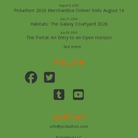
August 8, 2026
Pickathon 2026 Merchandise Online! Ends August 16
July 27, 2026
Habitats: The Galaxy Courtyard 2026
July 26, 2026
The Portal: An Entry to an Open Horizon
See more
Follow
Contact
info@pickathon.com
Pickathon LLC