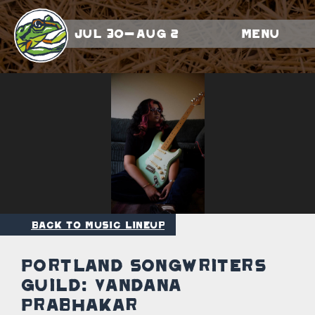
Jul 30-Aug 2
Menu
Back to Music Lineup
Portland Songwriters
Guild: Vandana
Prabhakar