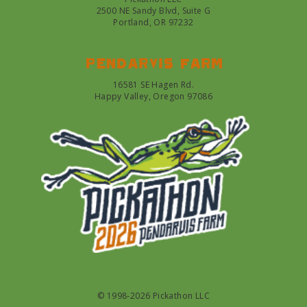
2500 NE Sandy Blvd, Suite G
Portland, OR 97232
Pendarvis farm
16581 SE Hagen Rd.
Happy Valley, Oregon 97086
© 1998-2026 Pickathon LLC