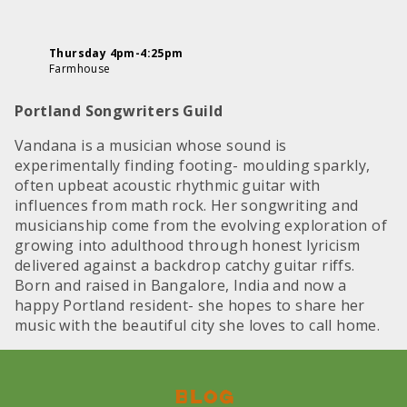
Thursday 4pm-4:25pm
Farmhouse
Portland Songwriters Guild
Vandana is a musician whose sound is
experimentally finding footing- moulding sparkly,
often upbeat acoustic rhythmic guitar with
influences from math rock. Her songwriting and
musicianship come from the evolving exploration of
growing into adulthood through honest lyricism
delivered against a backdrop catchy guitar riffs.
Born and raised in Bangalore, India and now a
happy Portland resident- she hopes to share her
music with the beautiful city she loves to call home.
Blog