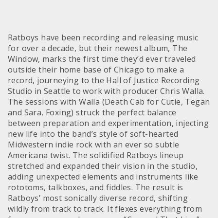
Ratboys have been recording and releasing music
for over a decade, but their newest album, The
Window, marks the first time they’d ever traveled
outside their home base of Chicago to make a
record, journeying to the Hall of Justice Recording
Studio in Seattle to work with producer Chris Walla.
The sessions with Walla (Death Cab for Cutie, Tegan
and Sara, Foxing) struck the perfect balance
between preparation and experimentation, injecting
new life into the band’s style of soft-hearted
Midwestern indie rock with an ever so subtle
Americana twist. The solidified Ratboys lineup
stretched and expanded their vision in the studio,
adding unexpected elements and instruments like
rototoms, talkboxes, and fiddles. The result is
Ratboys’ most sonically diverse record, shifting
wildly from track to track. It flexes everything from