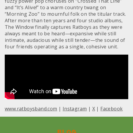
fuzzy power pop choruses on “Crossed That Line”
and “It’s Alive!” to a warm country twang on
“Morning Zoo” to mournful folk on the titular track.
After more than ten years and four studio albums,
The Window finally captures Ratboys as they were
always meant to be heard—expansive while still
intimate, audacious while still tender—the sound of
four friends operating as a single, cohesive unit.
www.ratboysband.com
|
Instagram
|
X
|
Facebook
Blog