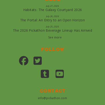
July 27, 2026
Habitats: The Galaxy Courtyard 2026
July 26, 2026
The Portal: An Entry to an Open Horizon
July 25, 2026
The 2026 Pickathon Beverage Lineup Has Arrived
See more
Follow
Contact
info@pickathon.com