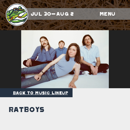
Jul 30-Aug 2
Menu
Back to Music Lineup
Ratboys