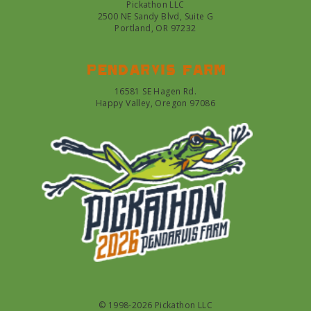
Pickathon LLC
2500 NE Sandy Blvd, Suite G
Portland, OR 97232
Pendarvis farm
16581 SE Hagen Rd.
Happy Valley, Oregon 97086
© 1998-2026 Pickathon LLC