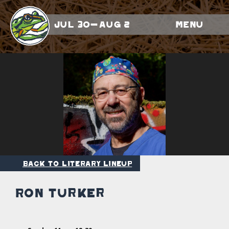
Jul 30-Aug 2
Menu
Back to Literary Lineup
Ron Turker