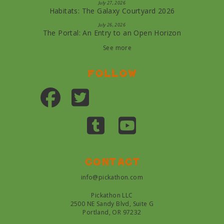
July 27, 2026
Habitats: The Galaxy Courtyard 2026
July 26, 2026
The Portal: An Entry to an Open Horizon
See more
Follow
Contact
info@pickathon.com
Pickathon LLC
2500 NE Sandy Blvd, Suite G
Portland, OR 97232