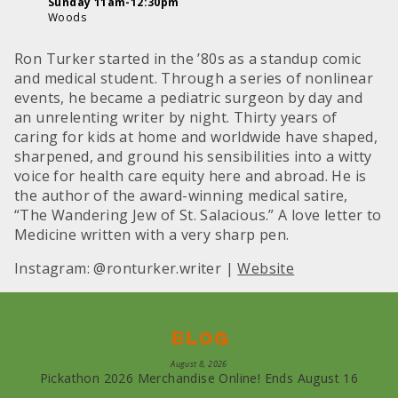
Sunday 11am-12:30pm
Woods
Ron Turker started in the ’80s as a standup comic
and medical student. Through a series of nonlinear
events, he became a pediatric surgeon by day and
an unrelenting writer by night. Thirty years of
caring for kids at home and worldwide have shaped,
sharpened, and ground his sensibilities into a witty
voice for health care equity here and abroad. He is
the author of the award-winning medical satire,
“The Wandering Jew of St. Salacious.” A love letter to
Medicine written with a very sharp pen.
Instagram: @ronturker.writer |
Website
Blog
August 8, 2026
Pickathon 2026 Merchandise Online! Ends August 16