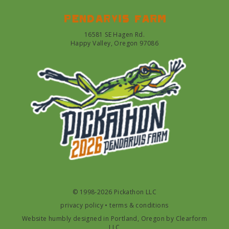
Pendarvis farm
16581 SE Hagen Rd.
Happy Valley, Oregon 97086
© 1998-2026 Pickathon LLC
privacy policy
•
terms & conditions
Website humbly designed in Portland, Oregon by
Clearform
LLC