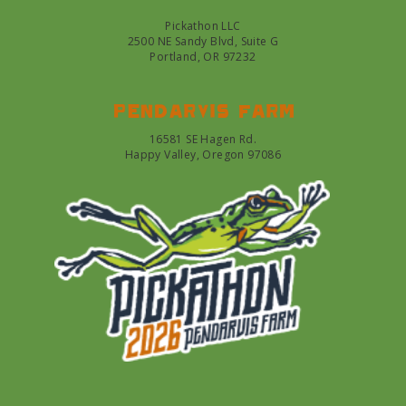
Pickathon LLC
2500 NE Sandy Blvd, Suite G
Portland, OR 97232
Pendarvis farm
16581 SE Hagen Rd.
Happy Valley, Oregon 97086