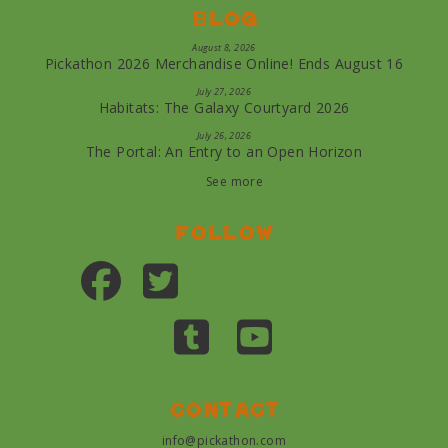
Blog
August 8, 2026
Pickathon 2026 Merchandise Online! Ends August 16
July 27, 2026
Habitats: The Galaxy Courtyard 2026
July 26, 2026
The Portal: An Entry to an Open Horizon
See more
Follow
Contact
info@pickathon.com