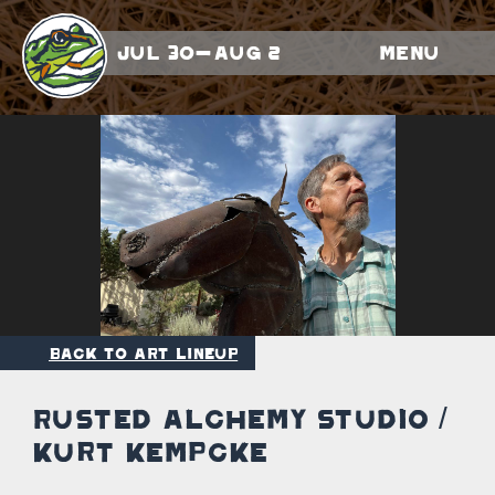
Jul 30-Aug 2
Menu
Back to Art Lineup
Rusted Alchemy Studio /
Kurt Kempcke