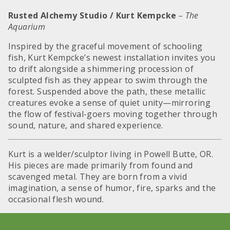
Rusted Alchemy Studio / Kurt Kempcke
– The
Aquarium
Inspired by the graceful movement of schooling
fish, Kurt Kempcke’s newest installation invites you
to drift alongside a shimmering procession of
sculpted fish as they appear to swim through the
forest. Suspended above the path, these metallic
creatures evoke a sense of quiet unity—mirroring
the flow of festival-goers moving together through
sound, nature, and shared experience.
Kurt is a welder/sculptor living in Powell Butte, OR.
His pieces are made primarily from found and
scavenged metal. They are born from a vivid
imagination, a sense of humor, fire, sparks and the
occasional flesh wound.