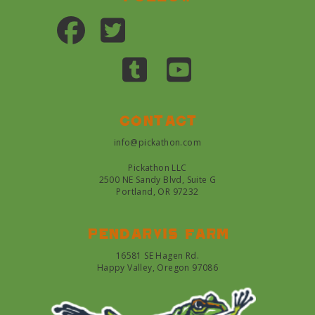
Contact
info@pickathon.com
Pickathon LLC
2500 NE Sandy Blvd, Suite G
Portland, OR 97232
Pendarvis farm
16581 SE Hagen Rd.
Happy Valley, Oregon 97086