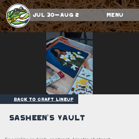
Jul 30-Aug 2
Menu
Back to Craft Lineup
Sasheen’s Vault