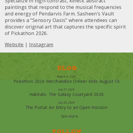
Specialize in high-contrast, kinetic abstract
paintings that respond to the musical frequencies
and energy of Pendarvis Farm. Sasheen’s Vault
provides a “Sensory Oasis” where attendees can
discover original art that captures the specific spirit
of Pickathon 2026.
Website
|
Instagram
Blog
August 8, 2026
Pickathon 2026 Merchandise Online! Ends August 16
July 27, 2026
Habitats: The Galaxy Courtyard 2026
July 26, 2026
The Portal: An Entry to an Open Horizon
See more
Follow