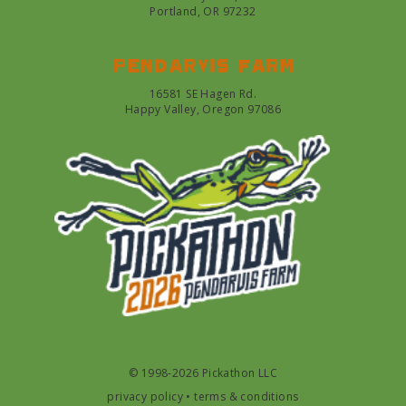
Portland, OR 97232
Pendarvis farm
16581 SE Hagen Rd.
Happy Valley, Oregon 97086
© 1998-2026 Pickathon LLC
privacy policy
•
terms & conditions