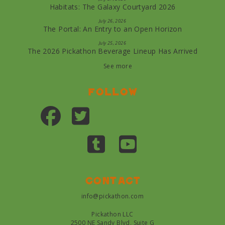
Habitats: The Galaxy Courtyard 2026
July 26, 2026
The Portal: An Entry to an Open Horizon
July 25, 2026
The 2026 Pickathon Beverage Lineup Has Arrived
See more
Follow
Contact
info@pickathon.com
Pickathon LLC
2500 NE Sandy Blvd, Suite G