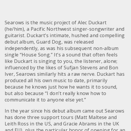
Searows is the music project of Alec Duckart
(he/him), a Pacific Northwest singer-songwriter and
guitarist. Duckart’s intimate, hushed and compelling
debut album, Guard Dog, was released
independently, as was his subsequent non-album
single “House Song.” It’s a sound that often feels
like Duckart is singing to you, the listener, alone;
influenced by the likes of Sufjan Stevens and Bon
Iver, Searows similarly hits a raw nerve. Duckart has
produced all his own music to date, primarily
because he knows just how he wants it to sound,
but also because “I don’t really know how to
communicate it to anyone else yet.”
In the year since his debut album came out Searows
has done three support tours (Matt Maltese and
Leith Ross in the US, and Gracie Abrams in the UK
and EU), plus the particular honor of opening for an