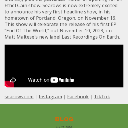
Ethel Cain show. Searows is now extremely excited
to announce his very first headline show, in his
hometown of Portland, Oregon, on November 16.
This show will celebrate the release of his first EP
“End Of The World,” out November 10, 2023, on
Matt Maltese’s new label Last Recordings On Earth.
searows.com
|
Instagram
|
Facebook
|
TikTok
Blog
July 27, 2026