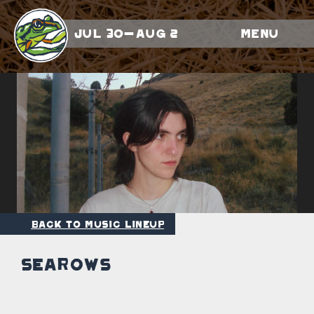
Jul 30-Aug 2
Menu
Back to Music Lineup
Searows