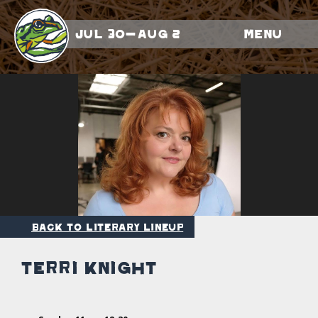
Jul 30-Aug 2
Menu
Back to Literary Lineup
Terri Knight