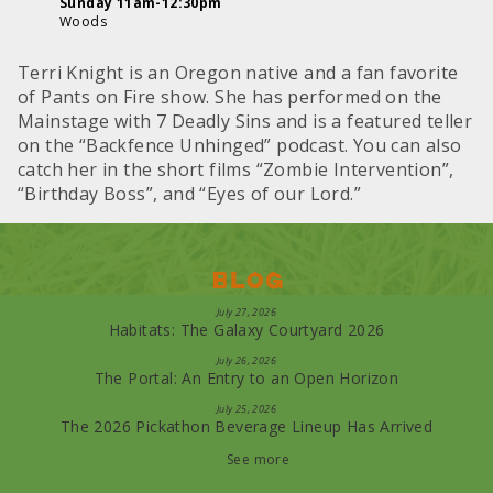
Sunday 11am-12:30pm
Woods
Terri Knight is an Oregon native and a fan favorite
of Pants on Fire show. She has performed on the
Mainstage with 7 Deadly Sins and is a featured teller
on the “Backfence Unhinged” podcast. You can also
catch her in the short films “Zombie Intervention”,
“Birthday Boss”, and “Eyes of our Lord.”
Blog
July 27, 2026
Habitats: The Galaxy Courtyard 2026
July 26, 2026
The Portal: An Entry to an Open Horizon
July 25, 2026
The 2026 Pickathon Beverage Lineup Has Arrived
See more