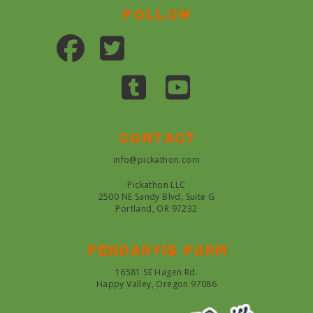
Follow
Contact
info@pickathon.com
Pickathon LLC
2500 NE Sandy Blvd, Suite G
Portland, OR 97232
Pendarvis farm
16581 SE Hagen Rd.
Happy Valley, Oregon 97086