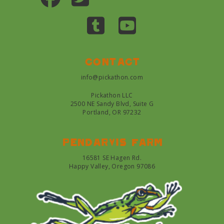
Contact
info@pickathon.com
Pickathon LLC
2500 NE Sandy Blvd, Suite G
Portland, OR 97232
Pendarvis farm
16581 SE Hagen Rd.
Happy Valley, Oregon 97086