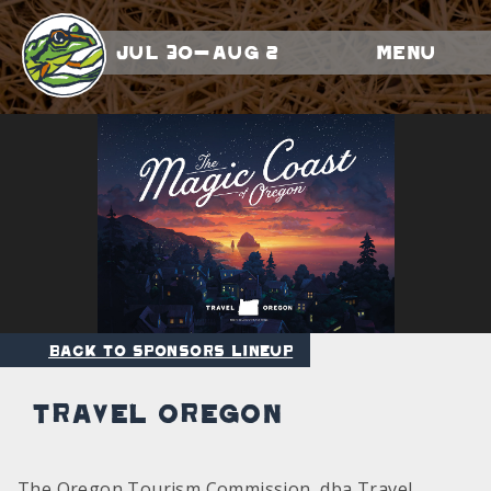
Jul 30-Aug 2
Menu
Back to Sponsors Lineup
Travel Oregon
The Oregon Tourism Commission, dba Travel