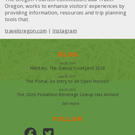
Oregon, works to enhance visitors’ experiences by
providing information, resources and trip planning
tools that.
traveloregon.com
|
Instagram
Blog
July 27, 2026
Habitats: The Galaxy Courtyard 2026
July 26, 2026
The Portal: An Entry to an Open Horizon
July 25, 2026
The 2026 Pickathon Beverage Lineup Has Arrived
See more
Follow