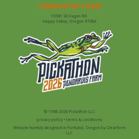
Pendarvis farm
16581 SE Hagen Rd.
Happy Valley, Oregon 97086
© 1998-2026 Pickathon LLC
privacy policy
•
terms & conditions
Website humbly designed in Portland, Oregon by
Clearform
LLC