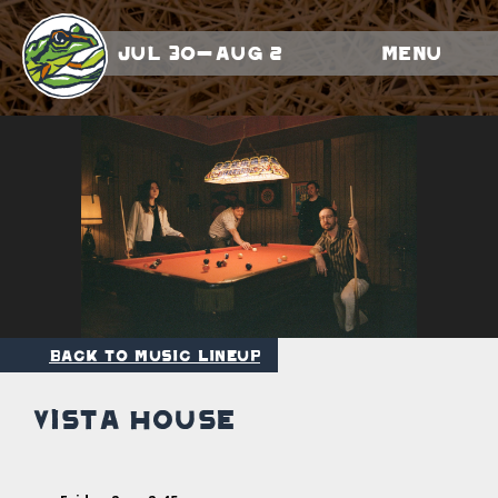
Jul 30-Aug 2
Menu
Back to Music Lineup
Vista House