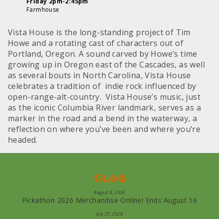
Friday 2pm-2:45pm
Farmhouse
Vista House is the long-standing project of Tim
Howe and a rotating cast of characters out of
Portland, Oregon. A sound carved by Howe’s time
growing up in Oregon east of the Cascades, as well
as several bouts in North Carolina, Vista House
celebrates a tradition of indie rock influenced by
open-range-alt-country. Vista House’s music, just
as the iconic Columbia River landmark, serves as a
marker in the road and a bend in the waterway, a
reflection on where you’ve been and where you’re
headed.
Blog
August 8, 2026
Pickathon 2026 Merchandise Online! Ends August 16
July 27, 2026