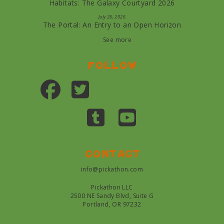
Habitats: The Galaxy Courtyard 2026
July 26, 2026
The Portal: An Entry to an Open Horizon
See more
Follow
Contact
info@pickathon.com
Pickathon LLC
2500 NE Sandy Blvd, Suite G
Portland, OR 97232