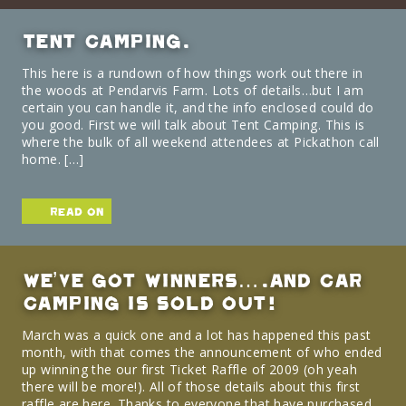
Tent Camping.
This here is a rundown of how things work out there in
the woods at Pendarvis Farm. Lots of details…but I am
certain you can handle it, and the info enclosed could do
you good. First we will talk about Tent Camping. This is
where the bulk of all weekend attendees at Pickathon call
home. […]
read on
We’ve got Winners….and Car
Camping is Sold Out!
March was a quick one and a lot has happened this past
month, with that comes the announcement of who ended
up winning the our first Ticket Raffle of 2009 (oh yeah
there will be more!). All of those details about this first
raffle are here. Thanks to everyone that have purchased