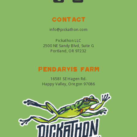
Contact
info@pickathon.com
Pickathon LLC
2500 NE Sandy Blvd, Suite G
Portland, OR 97232
Pendarvis farm
16581 SE Hagen Rd.
Happy Valley, Oregon 97086