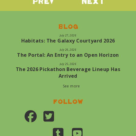
Prev
Next
Blog
July 27, 2026
Habitats: The Galaxy Courtyard 2026
July 26, 2026
The Portal: An Entry to an Open Horizon
July 25, 2026
The 2026 Pickathon Beverage Lineup Has
Arrived
See more
Follow