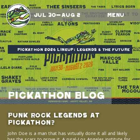
Jul 30-Aug 2
Menu
Pickathon 2026 Lineup: Legends & The Future
Pickathon Blog
Punk Rock Legends at
Pickathon?
John Doe is a man that has virtually done it all and likely
has the scars to prove it. A rural-Los Angeles institute for