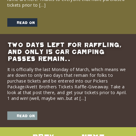
tickets prior to […]
read on
Two days left for Raffling,
and only 15 Car Camping
passes remain..
It is officially the last Monday of March, which means we
are down to only two days that remain for folks to
purchase tickets and be entered into our Pickers
Package/Avett Brothers Tickets Raffle-Giveaway. Take a
look at that post there, and get your tickets prior to April.
1 and win! (well, maybe win..but at […]
read on