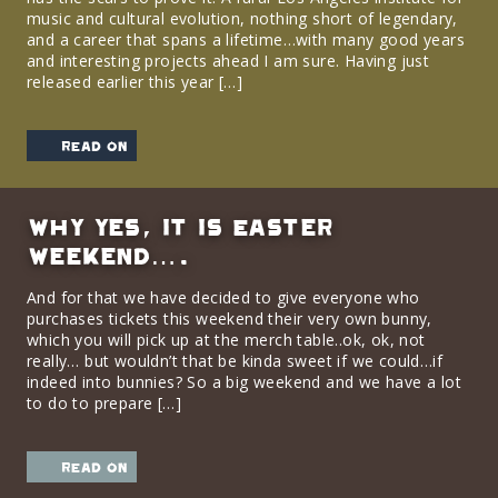
music and cultural evolution, nothing short of legendary,
and a career that spans a lifetime…with many good years
and interesting projects ahead I am sure. Having just
released earlier this year […]
read on
Why yes, it is Easter
Weekend….
And for that we have decided to give everyone who
purchases tickets this weekend their very own bunny,
which you will pick up at the merch table..ok, ok, not
really… but wouldn’t that be kinda sweet if we could…if
indeed into bunnies? So a big weekend and we have a lot
to do to prepare […]
read on