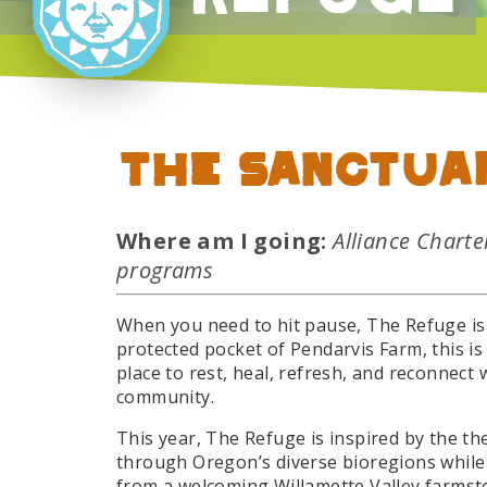
The Sanctua
Where am I going:
Alliance Chart
programs
When you need to hit pause, The Refuge is 
protected pocket of Pendarvis Farm, this is
place to rest, heal, refresh, and reconnect 
community.
This year, The Refuge is inspired by the t
through Oregon’s diverse bioregions while
from a welcoming Willamette Valley farmste