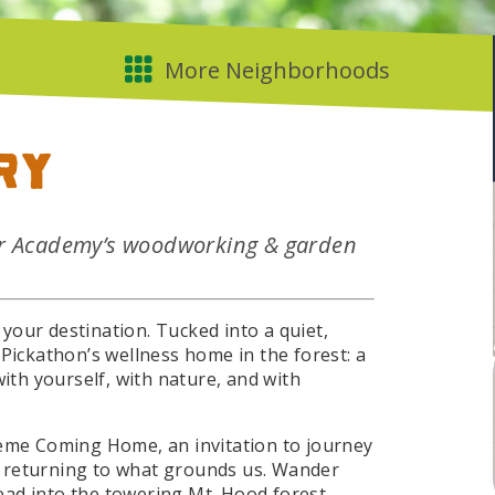
ry
er Academy’s woodworking & garden
your destination. Tucked into a quiet,
 Pickathon’s wellness home in the forest: a
with yourself, with nature, and with
heme Coming Home, an invitation to journey
 returning to what grounds us. Wander
ad into the towering Mt. Hood forest,