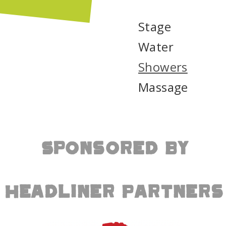
the school’s programs: the Wood Shop
s build meaningful projects from materials
Stage
en Program, led by new garden teacher
ce garden spaces that connect students
Water
Showers
ling and reflection at Pickathon will now
lders, and gardeners, reducing waste while
Massage
nk you to everyone who made the Refuge
rter Academy for giving these materials a
Sponsored By
t cedar showers tucked in the forest, open
day. Showers are $10 during non-peak
o 3:00 PM) for ages 13+. Kids 12 and
Headliner Partners
arent, with additional children $5 each,
 towel and use biodegradable soap, as our
eywater. Limited towel rentals are available