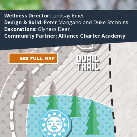
Wellness Director:
Lindsay Emet
Design & Build:
Peter Mangano and Duke Stebbins
Decorations:
Glyness Dean
Community Partner: Alliance Charter Academy
See Full Map