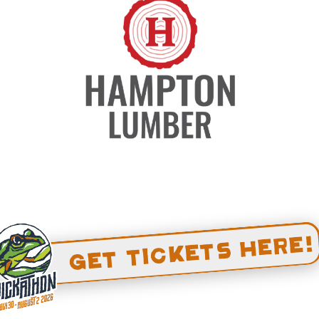
 treat yourself to a massage under the
hower. Reservations for 2026 massage
ye on the blog and our socials to book
Get Tickets Here!