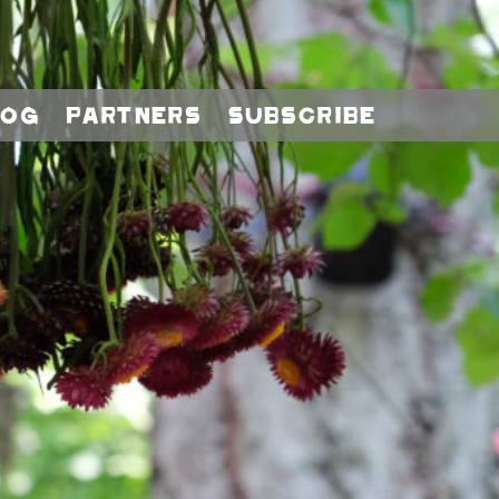
log
Partners
Subscribe