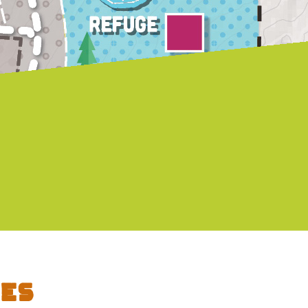
Autumn Gonzales - Tarot Mini
ooth
Readings
es