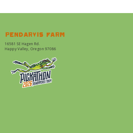
Pendarvis farm
16581 SE Hagen Rd.
Happy Valley, Oregon 97086