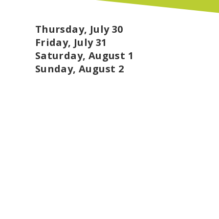
The reclaimed lumber will support two of 
Program, led by David Toth, where student
with their own story, and the School Gard
Thursday, July 30
Shannon Meade, where the wood will enhan
Friday, July 31
with nature and sustainability.
Saturday, August 1
Materials that once created a space for hea
Sunday, August 2
inspire the next generation of makers, bui
investing directly in local education. Tha
Neighborhood possible, and to Alliance Cha
meaningful new purpose.
Showers & Massage
Cool off, rinse off, or reset with hand-buil
6:00 AM to 10:00 PM Thursday through Sun
hours and $14 during peak hours (9:00 AM t
under are free when sharing with a paying p
up to two per stall. Please bring your own
beloved tree friends will be drinking the gr
for $10.