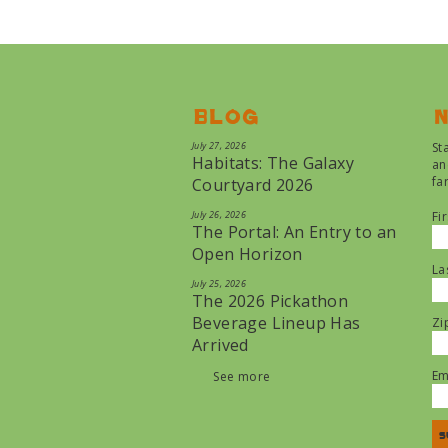
Blog
N
July 27, 2026
St
Habitats: The Galaxy
an
fa
Courtyard 2026
July 26, 2026
Fi
The Portal: An Entry to an
Open Horizon
La
July 25, 2026
The 2026 Pickathon
Beverage Lineup Has
Zi
Arrived
Em
See more