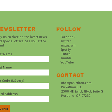
ewsletter
Follow
ay up to date on the latest news
Facebook
d special offers. See you at the
Twitter
rm!
Instagram
Spotify
iTunes
rst Name
Tumblr
YouTube
st Name
Contact
p Code (US only)
info@pickathon.com
Pickathon LLC
2500 NE Sandy Blvd, Suite G
ail Address
Portland, OR 97232