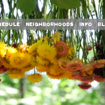
hedule
Neighborhoods
Info
B