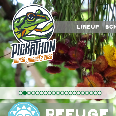
Lineup
Sc
Refuge