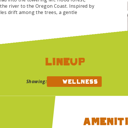
the river to the Oregon Coast. Inspired by
iles drift among the trees, a gentle
 light, temporary, and still deeply
angano and Duke Stebbins, with decor by
yoga and Qi Gong unfold in the Lucky Barn
ng fun runs and forest hikes up Scouters
evels and all paces welcome.
lineup
 with offerings for every kind of rest:
nt meditation and sound healing, tarot, a
movement, and more. The Refuge is also a
wellness
Showing:
y support groups gathering twice daily and
.
oundbath Collective
Auntie Sparkle's Photo B
 music does. This year, the wood used to
ated to Alliance Charter Academy, a
City, where it will get a second life
Ameniti