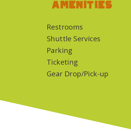
Amenities
Restrooms
Shuttle Services
Parking
Ticketing
Gear Drop/Pick-up