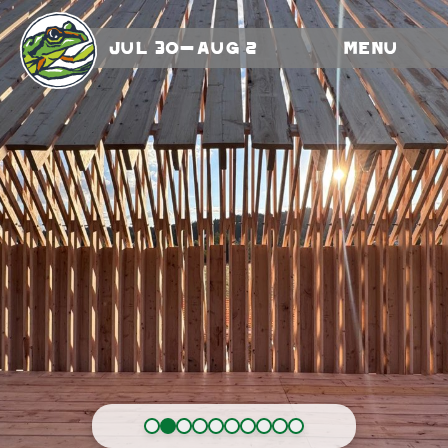
Jul 30-Aug 2
Menu