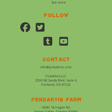
See more
Follow
Contact
info@pickathon.com
Pickathon LLC
2500 NE Sandy Blvd, Suite G
Portland, OR 97232
Pendarvis farm
16581 SE Hagen Rd.
Happy Valley, Oregon 97086