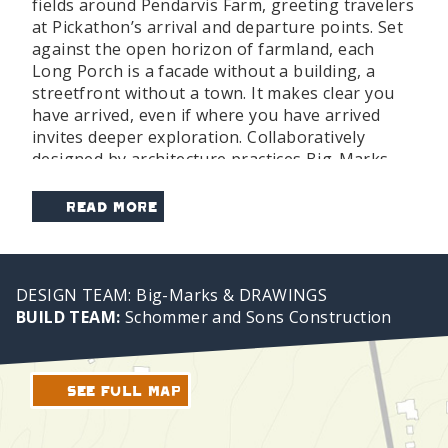
fields around Pendarvis Farm, greeting travelers
at Pickathon’s arrival and departure points. Set
against the open horizon of farmland, each
Long Porch is a facade without a building, a
streetfront without a town. It makes clear you
have arrived, even if where you have arrived
invites deeper exploration. Collaboratively
designed by architecture practices Big-Marks
and DRAWINGS and built by Schommer and
Sons, the structure is assembled from simple
Read More
stick-frame wood and, like the festival itself, is
present until it is not.
For those driving to the festival, the Welcome
DESIGN TEAM: Big-Marks & DRAWINGS
Lot is your first stop. You will receive your
BUILD TEAM:
Schommer and Sons Construction
wristband at our drive-through Ticketing Check-
In right in your car, followed by a streamlined
gear drop-off. After parking, you have a choice:
See Full Map
take a beautiful one-mile walk through the
woods and streets to the festival grounds, or
hop on the shuttle for a quick ride to the