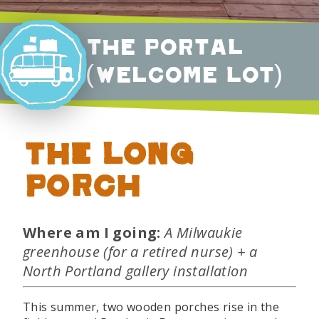
The Portal
(Welcome Lot)
The Long
Porch
Where am I going:
A Milwaukie
greenhouse (for a retired nurse) + a
North Portland gallery installation
This summer, two wooden porches rise in the