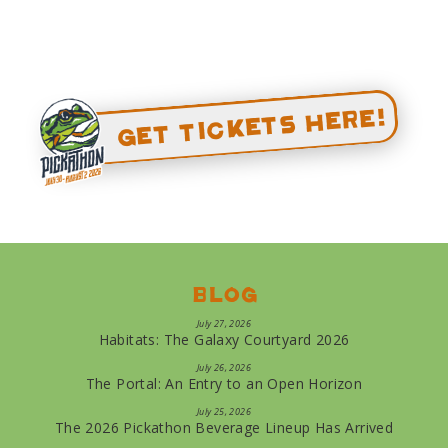
Get Tickets Here!
Blog
July 27, 2026
Habitats: The Galaxy Courtyard 2026
July 26, 2026
The Portal: An Entry to an Open Horizon
July 25, 2026
The 2026 Pickathon Beverage Lineup Has Arrived