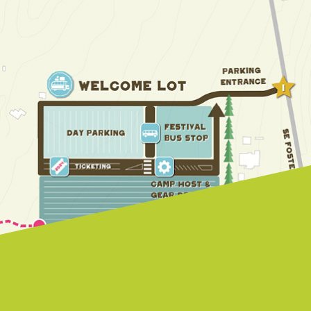
Farmhouse.