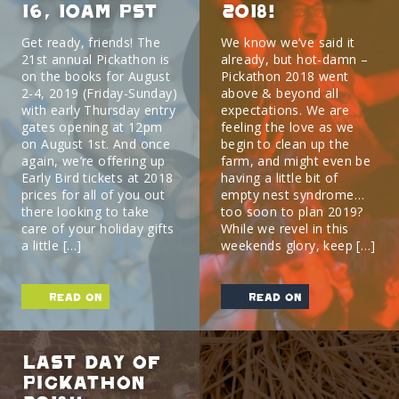
16, 10am PST
2018!
Get ready, friends! The
We know we’ve said it
21st annual Pickathon is
already, but hot-damn –
on the books for August
Pickathon 2018 went
2-4, 2019 (Friday-Sunday)
above & beyond all
with early Thursday entry
expectations. We are
gates opening at 12pm
feeling the love as we
on August 1st. And once
begin to clean up the
again, we’re offering up
farm, and might even be
Early Bird tickets at 2018
having a little bit of
prices for all of you out
empty nest syndrome…
there looking to take
too soon to plan 2019?
care of your holiday gifts
While we revel in this
a little […]
weekends glory, keep […]
read on
read on
Last Day of
Pickathon