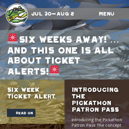
Jul 30-Aug 2
Menu
SIX WEEKS AWAY! …
and this one is all
about TICKET
ALERTS!
SIX WEEK
Introducing
TICKET ALERT
The
Pickathon
Patron Pass
read on
Introducing the Pickathon
Patron Pass The concept