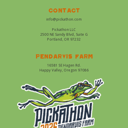
Contact
info@pickathon.com
Pickathon LLC
2500 NE Sandy Blvd, Suite G
Portland, OR 97232
Pendarvis farm
16581 SE Hagen Rd.
Happy Valley, Oregon 97086