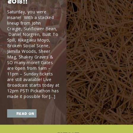
2018!!
Saturday, you were
insane! With a stacked
lineup from John
Craigie, Sunflower Bean,
Daniel Norgren, Built To
Spill, Kikagaku Moyo,
Broken Social Scene,
Jamilla Woods, Sheer
Mag, Shakey Graves &
SO many more!! Gates
are open from 9am –
11pm – Sunday tickets
are still available! Live
Broadcast starts today at
12pm PST! Pickathon has
made it possible for […]
read on