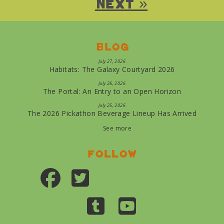
Next »
Blog
July 27, 2026
Habitats: The Galaxy Courtyard 2026
July 26, 2026
The Portal: An Entry to an Open Horizon
July 25, 2026
The 2026 Pickathon Beverage Lineup Has Arrived
See more
Follow