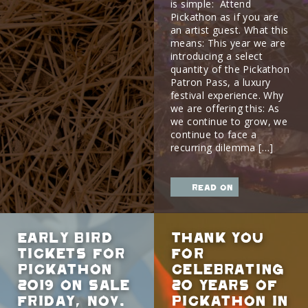
is simple: Attend
Pickathon as if you are
an artist guest. What this
means: This year we are
introducing a select
quantity of the Pickathon
Patron Pass, a luxury
festival experience. Why
we are offering this: As
we continue to grow, we
continue to face a
recurring dilemma […]
read on
Early Bird
Thank You
Tickets for
For
Pickathon
Celebrating
2019 on sale
20 Years of
Friday, Nov.
Pickathon in