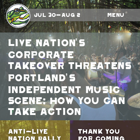
Jul 30-Aug 2
Menu
Live Nation’s
Corporate
Takeover Threatens
Portland’s
Independent Music
Scene: How You Can
Take Action
Anti-Live
Thank You
Nation Rally
for Coming