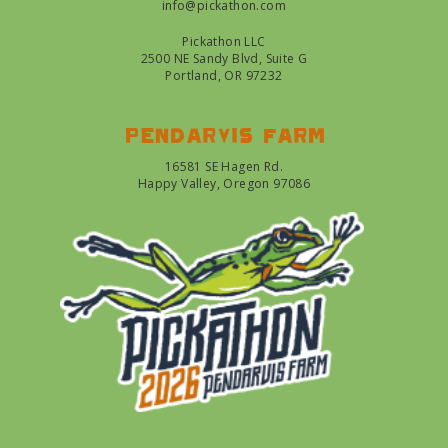
info@pickathon.com
Pickathon LLC
2500 NE Sandy Blvd, Suite G
Portland, OR 97232
Pendarvis farm
16581 SE Hagen Rd.
Happy Valley, Oregon 97086