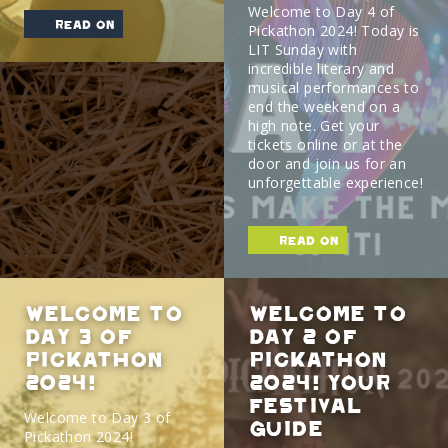
Welcome to Day 4 of
read on
Pickathon 2024! Today is
LIT Sunday with
incredible literary and
musical performances to
end the weekend on a
high note. Get your
tickets online or at the
door and join us for an
unforgettable experience!
read on
Welcome to
Welcome to
Day 3 of
Day 2 of
Pickathon
Pickathon
2024!
2024! Your
Festival
Welcome to Day 3 of
Guide
Pickathon 2024!