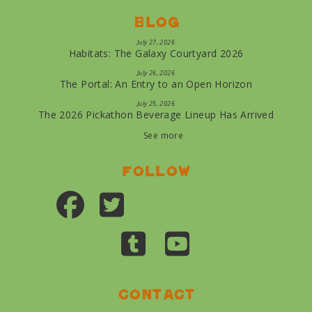
Blog
July 27, 2026
Habitats: The Galaxy Courtyard 2026
July 26, 2026
The Portal: An Entry to an Open Horizon
July 25, 2026
The 2026 Pickathon Beverage Lineup Has Arrived
See more
Follow
Contact