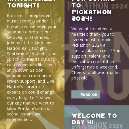
TONIGHT!
to
Pickathon
Portland’s independent
2024!
music scene is under
threat, and we need your
We want to extend a
support to protect our
heartfelt thank you to
beloved local venues.
everyone who made
Join us at the Anti-Live
Pickathon 2024 a
Nation Rally tonight,
spectacular success! Your
September 19, and stand
support, talent, and
up for Portland’s music
dedication created an
culture. Venues like the
unforgettable weekend.
Showdown Saloon
Cheers to all who made it
depend on community-
possible!
driven support, and Live
Nation’s corporate
expansion could change
read on
everything. Let’s show
our city that we want to
keep Portland’s music
scene vibrant and
Welcome to
independent.
Day 4!