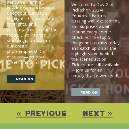
Pendarvis Farm is
Welcome to Day 2 of
buzzing with excitement.
Pickathon 2024!
Check out our Day 2
Pendarvis Farm is
highlights, breakout star
buzzing with excitement,
spotlights, and
and surprises await
performances to plan for
around every corner.
today. Dive into the
Check out the top 5
stunning photos from
things not to miss today
our onsite
and catch up on all the
photographers! Don’t
highlights and behind-
miss out—get your
the-scenes action.
tickets and join the fun!
Tickets are still available
—join us for an
unforgettable weekend!
read on
read on
« Previous
Next »