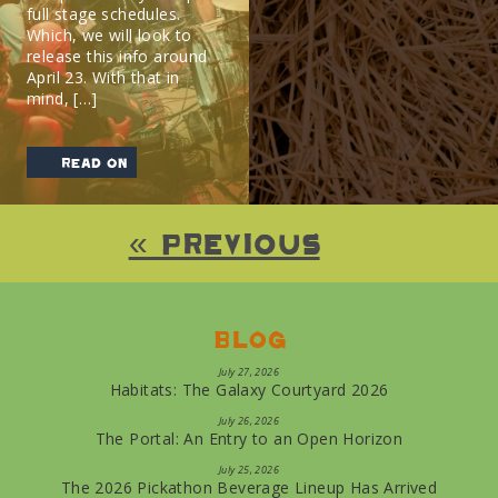
full stage schedules.
Which, we will look to
release this info around
April 23. With that in
mind, […]
read on
« Previous
Blog
July 27, 2026
Habitats: The Galaxy Courtyard 2026
July 26, 2026
The Portal: An Entry to an Open Horizon
July 25, 2026
The 2026 Pickathon Beverage Lineup Has Arrived