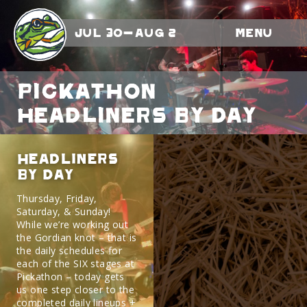
Jul 30-Aug 2
Menu
Pickathon
Headliners By Day
Headliners
By Day
Thursday, Friday,
Saturday, & Sunday!
While we’re working out
the Gordian knot – that is
the daily schedules for
each of the SIX stages at
Pickathon – today gets
us one step closer to the
completed daily lineups +