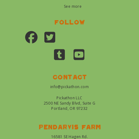
See more
Follow
Contact
info@pickathon.com
Pickathon LLC
2500 NE Sandy Blvd, Suite G
Portland, OR 97232
Pendarvis farm
16581 SE Hagen Rd.