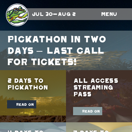
Jul 30-Aug 2
Menu
Pickathon in TWO
days – LAST CALL
FOR TICKETS!
2 Days To
All Access
Pickathon
Streaming
Pass
read on
read on