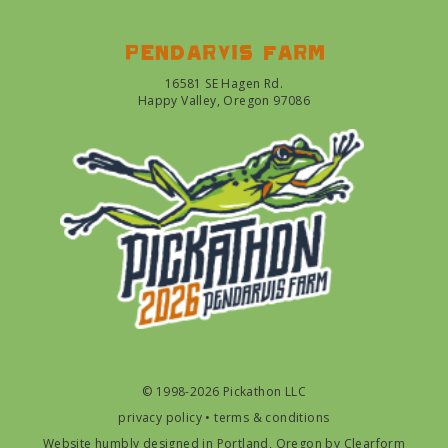
Pendarvis farm
16581 SE Hagen Rd.
Happy Valley, Oregon 97086
© 1998-2026 Pickathon LLC
privacy policy
•
terms & conditions
Website humbly designed in Portland, Oregon by
Clearform