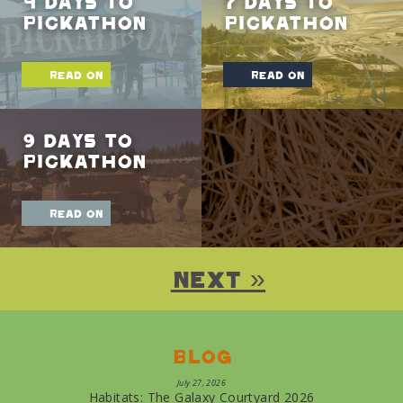
4 Days To
7 Days To
Pickathon
Pickathon
read on
read on
9 Days To
Pickathon
read on
Next »
Blog
July 27, 2026
Habitats: The Galaxy Courtyard 2026