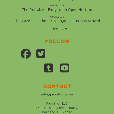
July 26, 2026
The Portal: An Entry to an Open Horizon
July 25, 2026
The 2026 Pickathon Beverage Lineup Has Arrived
See more
Follow
Contact
info@pickathon.com
Pickathon LLC
2500 NE Sandy Blvd, Suite G
Portland, OR 97232