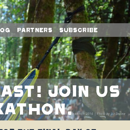
log
Partners
Subscribe
ast! Join us
kathon.
Sundays are the best, Pickathon 2016 | Photo by Liz Devine