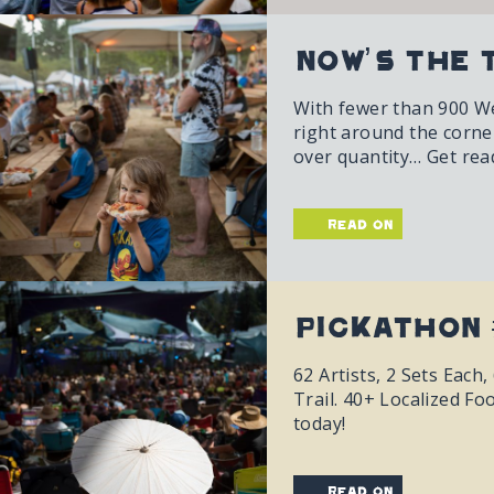
Now’s The 
With fewer than 900 Wee
right around the corner.
over quantity… Get ready
read on
Pickathon 
62 Artists, 2 Sets Eac
Trail. 40+ Localized Fo
today!
read on