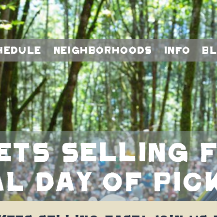
hedule
Neighborhoods
Info
B
ets selling f
al day of Pic