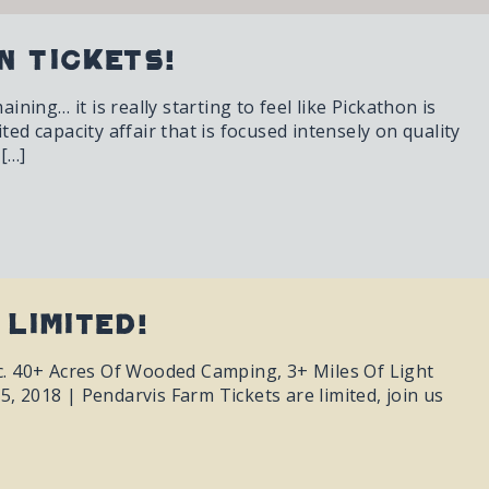
n Tickets!
ing… it is really starting to feel like Pickathon is
ited capacity affair that is focused intensely on quality
 […]
 Limited!
ic. 40+ Acres Of Wooded Camping, 3+ Miles Of Light
, 2018 | Pendarvis Farm Tickets are limited, join us