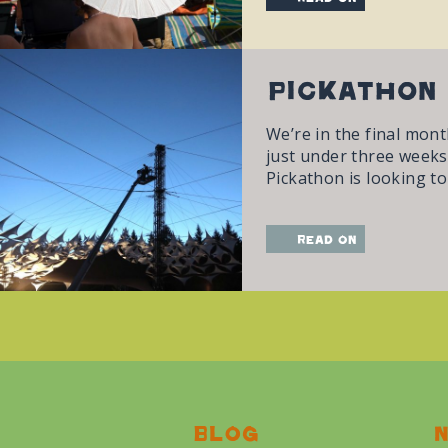
Pickathon 
We’re in the final mont
just under three weeks 
Pickathon is looking to
read on
Blog
N