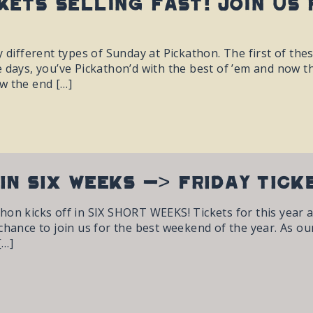
kets selling fast! Join us 
y different types of Sunday at Pickathon. The first of the
 days, you’ve Pickathon’d with the best of ’em and now th
w the end […]
IN SIX WEEKS -> FRIDAY TIC
on kicks off in SIX SHORT WEEKS! Tickets for this year are
hance to join us for the best weekend of the year. As our f
[…]