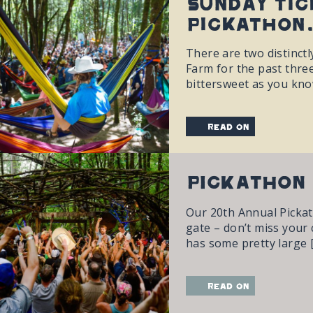
Sunday tic
Pickathon.
There are two distinctl
Farm for the past three
bittersweet as you kno
read on
PICKATHON 
Our 20th Annual Pickath
gate – don’t miss your c
has some pretty large 
read on