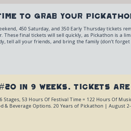
Time To Grab Your Pickatho
kend, 450 Saturday, and 350 Early Thursday tickets remain
 These final tickets will sell quickly, as Pickathon is a lim
, tell all your friends, and bring the family (don’t forget
#20 In 9 Weeks. Tickets Are
h, 6 Stages, 53 Hours Of Festival Time = 122 Hours Of Mus
od & Beverage Options. 20 Years of Pickathon | August 2-5