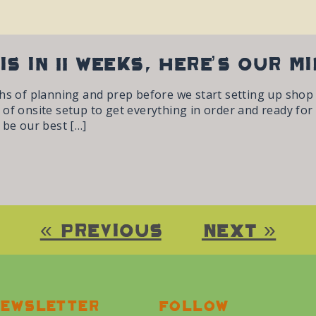
is in 11 weeks, here’s our m
hs of planning and prep before we start setting up shop a
of onsite setup to get everything in order and ready for
 be our best […]
« Previous
Next »
ewsletter
Follow