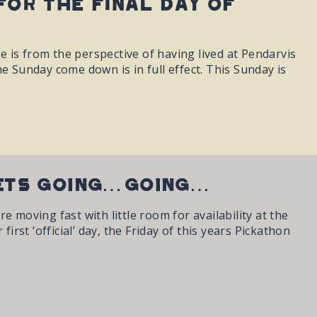
for the final day of
se is from the perspective of having lived at Pendarvis
e Sunday come down is in full effect. This Sunday is
KETS GOING…GOING…
 moving fast with little room for availability at the
irst ‘official’ day, the Friday of this years Pickathon