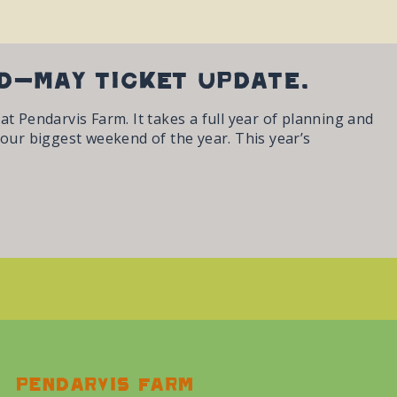
id-May ticket update.
t Pendarvis Farm. It takes a full year of planning and
 our biggest weekend of the year. This year’s
Pendarvis farm