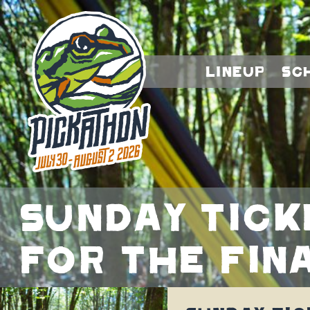
Lineup
Sc
Sunday tick
for the fin