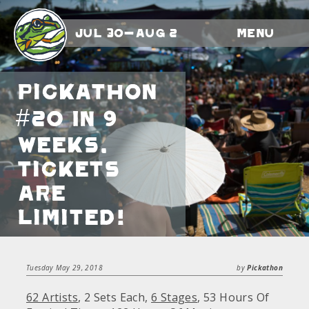
Jul 30-Aug 2
Menu
Pickathon
#20 In 9
Weeks.
Tickets
Are
Limited!
Tuesday May 29, 2018
by
Pickathon
62 Artists
, 2 Sets Each,
6 Stages
, 53 Hours Of