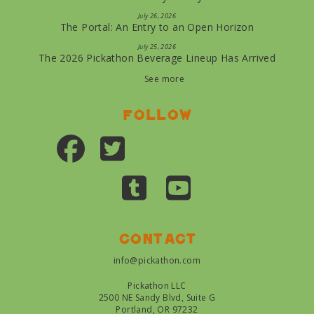
July 26, 2026
The Portal: An Entry to an Open Horizon
July 25, 2026
The 2026 Pickathon Beverage Lineup Has Arrived
See more
Follow
Contact
info@pickathon.com
Pickathon LLC
2500 NE Sandy Blvd, Suite G
Portland, OR 97232