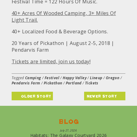
Festival Time = 122 Hours Of Music.
40+ Acres Of Wooded Camping, 3+ Miles Of
Light Trail.
40+ Localized Food & Beverage Options.
20 Years of Pickathon | August 2-5, 2018 |
Pendarvis Farm
Tickets are limited, join us today!
Tagged
Camping
/
Festival
/
Happy Valley
/
Lineup
/
Oregon
/
Pendarvis Farm
/
Pickathon
/
Portland
/
Tickets
older story
newer story
Blog
July 27, 2026
Habitats: The Galaxy Courtyard 2026