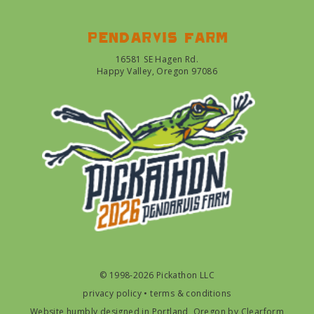
Pendarvis farm
16581 SE Hagen Rd.
Happy Valley, Oregon 97086
© 1998-2026 Pickathon LLC
privacy policy
•
terms & conditions
Website humbly designed in Portland, Oregon by
Clearform