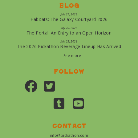
Blog
July 27, 2026
Habitats: The Galaxy Courtyard 2026
July 26, 2026
The Portal: An Entry to an Open Horizon
July 25, 2026
The 2026 Pickathon Beverage Lineup Has Arrived
See more
Follow
Contact
info@pickathon.com