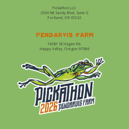
Pickathon LLC
2500 NE Sandy Blvd, Suite G
Portland, OR 97232
Pendarvis farm
16581 SE Hagen Rd.
Happy Valley, Oregon 97086