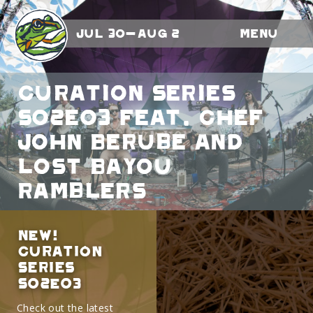
Jul 30-Aug 2
Menu
Curation Series
S02E03 feat. Chef
John Berube and
Lost Bayou
Ramblers
NEW!
Curation
Series
S02E03
Check out the latest