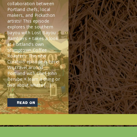
collaboration between
Portland chefs, local
makers, and Pickathon
artists! This episode
explores the southern
bayou with Lost Bayou
Ramblers + takes a look
at Portland’s own
Stumptown Coffee
Roasters. The new
Curation episode is here!
We travel around
Portland with Chef John
Berube + learn a thing or
two about where […]
read on