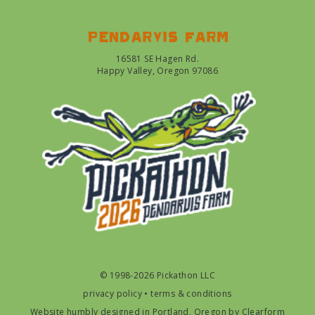
Pendarvis farm
16581 SE Hagen Rd.
Happy Valley, Oregon 97086
© 1998-2026 Pickathon LLC
privacy policy
•
terms & conditions
Website humbly designed in Portland, Oregon by
Clearform