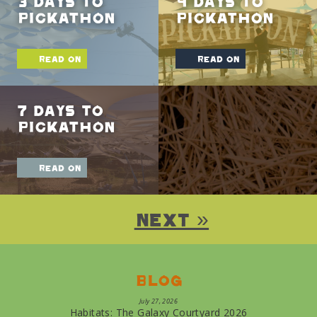
3 Days To
4 Days To
Pickathon
Pickathon
read on
read on
7 Days To
Pickathon
read on
Next »
Blog
July 27, 2026
Habitats: The Galaxy Courtyard 2026