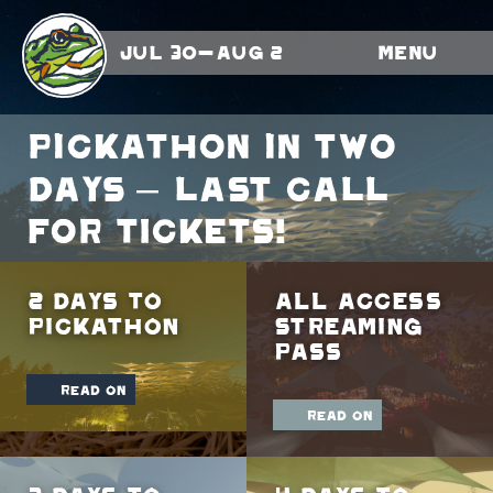
Jul 30-Aug 2
Menu
Pickathon in TWO
days – LAST CALL
FOR TICKETS!
2 Days To
All Access
Pickathon
Streaming
Pass
read on
read on