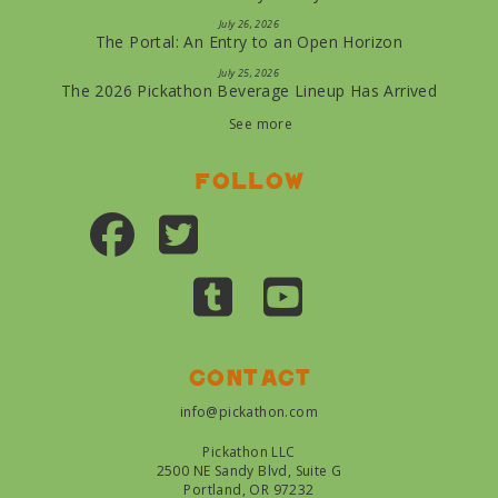
July 26, 2026
The Portal: An Entry to an Open Horizon
July 25, 2026
The 2026 Pickathon Beverage Lineup Has Arrived
See more
Follow
Contact
info@pickathon.com
Pickathon LLC
2500 NE Sandy Blvd, Suite G
Portland, OR 97232