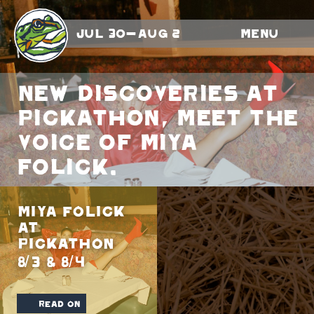
Jul 30-Aug 2
Menu
New discoveries at
Pickathon, meet the
voice of Miya
Folick.
Miya Folick
at
Pickathon
8/3 & 8/4
read on