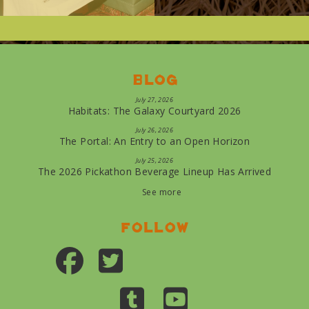
Blog
July 27, 2026
Habitats: The Galaxy Courtyard 2026
July 26, 2026
The Portal: An Entry to an Open Horizon
July 25, 2026
The 2026 Pickathon Beverage Lineup Has Arrived
See more
Follow