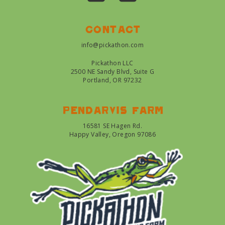
Contact
info@pickathon.com
Pickathon LLC
2500 NE Sandy Blvd, Suite G
Portland, OR 97232
Pendarvis farm
16581 SE Hagen Rd.
Happy Valley, Oregon 97086